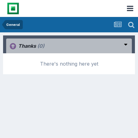
General
Thanks
(0)
There's nothing here yet