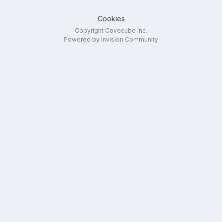
Cookies
Copyright Covecube Inc.
Powered by Invision Community