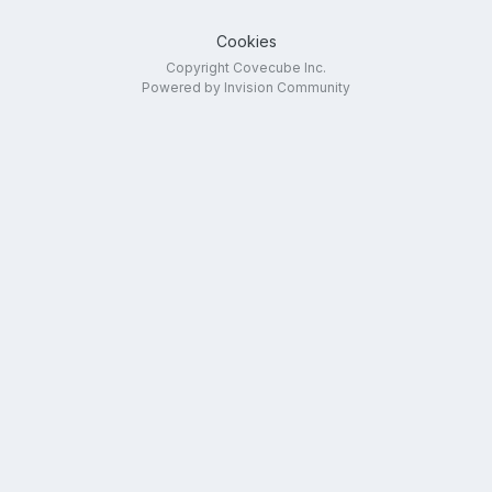
Cookies
Copyright Covecube Inc.
Powered by Invision Community