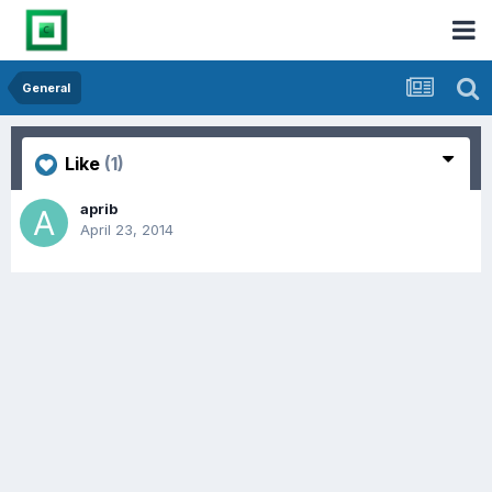
General
Like
(1)
aprib
April 23, 2014