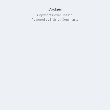
Cookies
Copyright Covecube Inc.
Powered by Invision Community