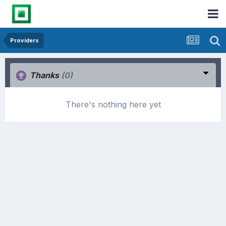
Providers
Thanks
(0)
There's nothing here yet