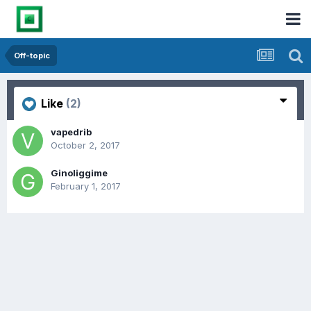
Off-topic
Like
(2)
vapedrib
October 2, 2017
Ginoliggime
February 1, 2017