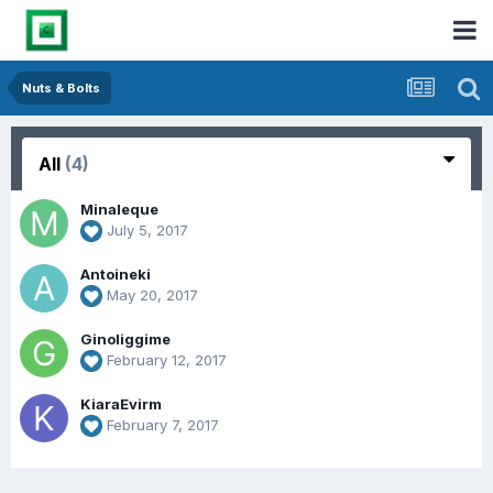
Nuts & Bolts
All
(4)
Minaleque
July 5, 2017
Antoineki
May 20, 2017
Ginoliggime
February 12, 2017
KiaraEvirm
February 7, 2017