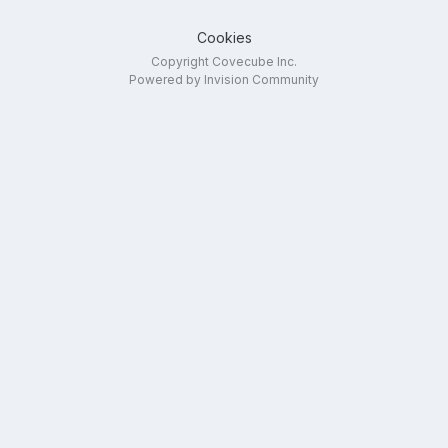
Cookies
Copyright Covecube Inc.
Powered by Invision Community