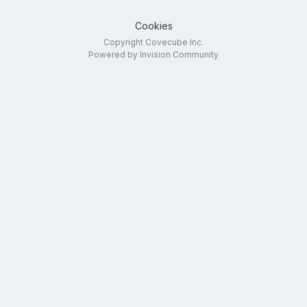
Cookies
Copyright Covecube Inc.
Powered by Invision Community