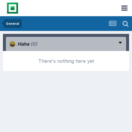
General
Haha
(0)
There's nothing here yet