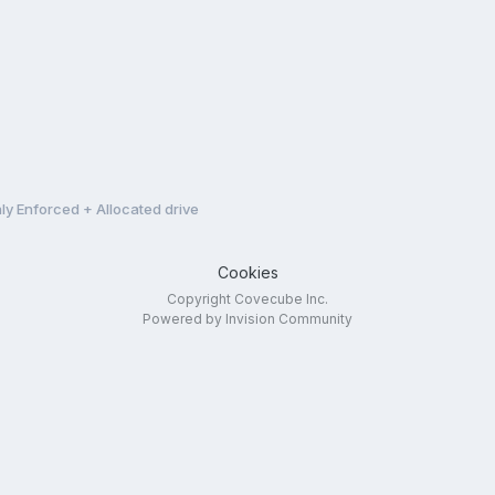
ly Enforced + Allocated drive
Cookies
Copyright Covecube Inc.
Powered by Invision Community