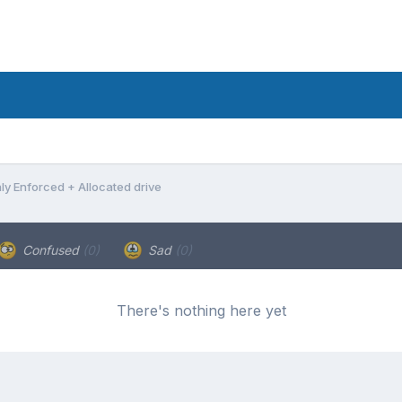
ly Enforced + Allocated drive
Confused
(0)
Sad
(0)
There's nothing here yet