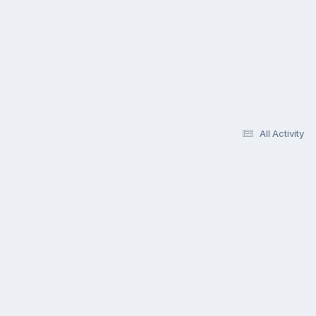
All Activity