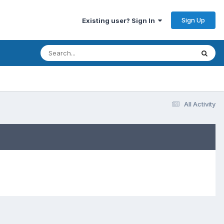
Sign Up
Existing user? Sign In
All Activity