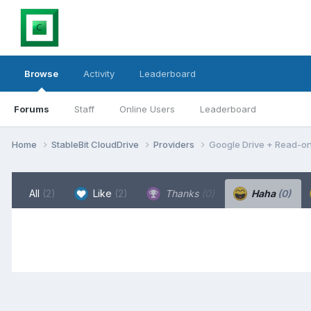
Browse
Activity
Leaderboard
Forums
Staff
Online Users
Leaderboard
Home
StableBit CloudDrive
Providers
Google Drive + Read-on
All
(2)
Like
(2)
Thanks
(0)
Haha
(0)