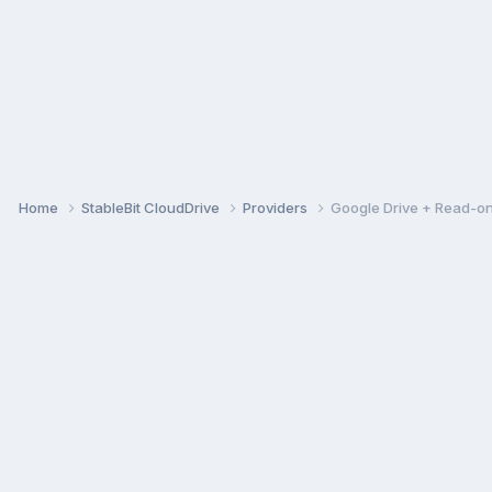
Home
StableBit CloudDrive
Providers
Google Drive + Read-on