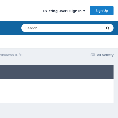
Sign Up
Existing user? Sign In
 Windows 10/11
All Activity