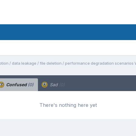
tion / data leakage / file deletion / performance degradation scenarios
Confused
(0)
Sad
(0)
There's nothing here yet