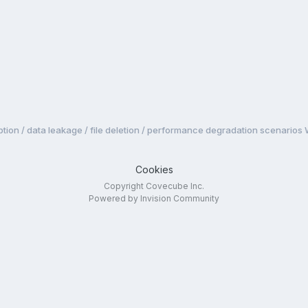
tion / data leakage / file deletion / performance degradation scenarios
Cookies
Copyright Covecube Inc.
Powered by Invision Community