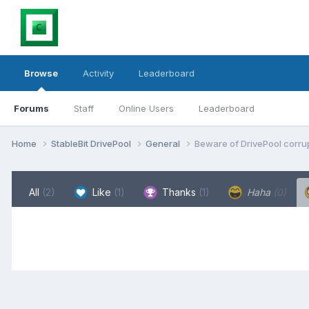
Browse
Activity
Leaderboard
Forums
Staff
Online Users
Leaderboard
Home
StableBit DrivePool
General
Beware of DrivePool corrup
All
(2)
Like
(1)
Thanks
(1)
Haha
(0)