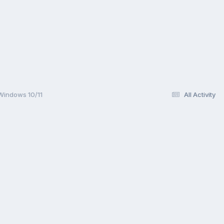
 Windows 10/11
All Activity