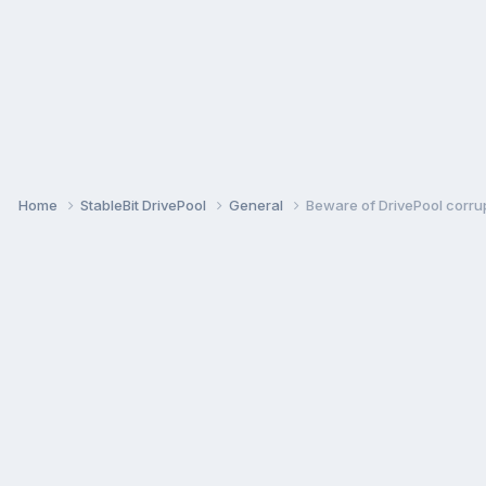
Home
StableBit DrivePool
General
Beware of DrivePool corrup