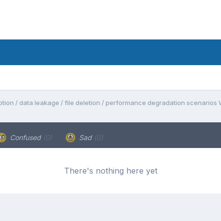
tion / data leakage / file deletion / performance degradation scenarios
Confused
(0)
Sad
(0)
There's nothing here yet