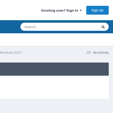
Sign Up
Existing user? Sign In
 Windows 10/11
All Activity