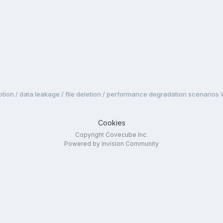
tion / data leakage / file deletion / performance degradation scenarios
Cookies
Copyright Covecube Inc.
Powered by Invision Community