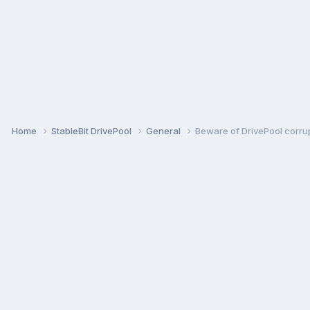
Home
StableBit DrivePool
General
Beware of DrivePool corrup