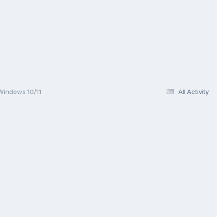
 Windows 10/11
All Activity