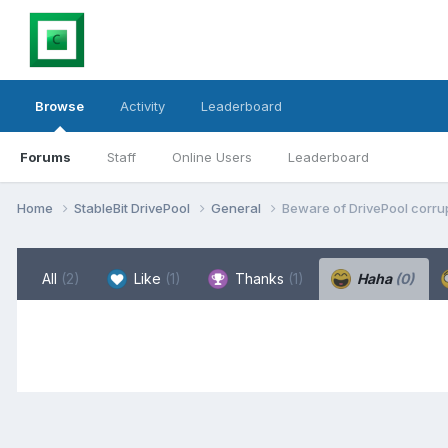
Browse
Activity
Leaderboard
Forums
Staff
Online Users
Leaderboard
Home
StableBit DrivePool
General
Beware of DrivePool corrup
All
(2)
Like
(1)
Thanks
(1)
Haha
(0)