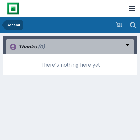
General
Thanks
(0)
There's nothing here yet