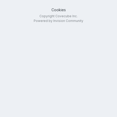
Cookies
Copyright Covecube Inc.
Powered by Invision Community