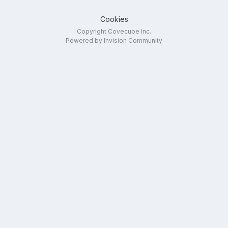
Cookies
Copyright Covecube Inc.
Powered by Invision Community