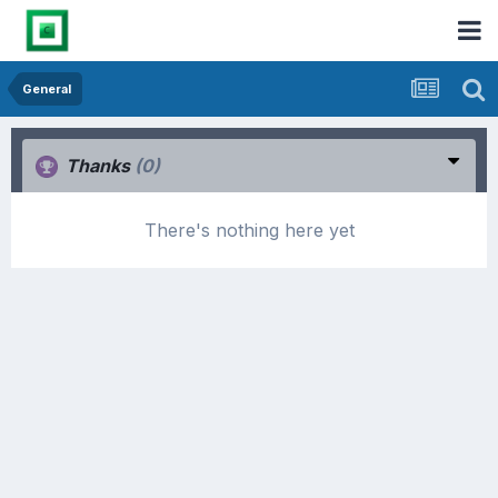
General
Thanks
(0)
There's nothing here yet