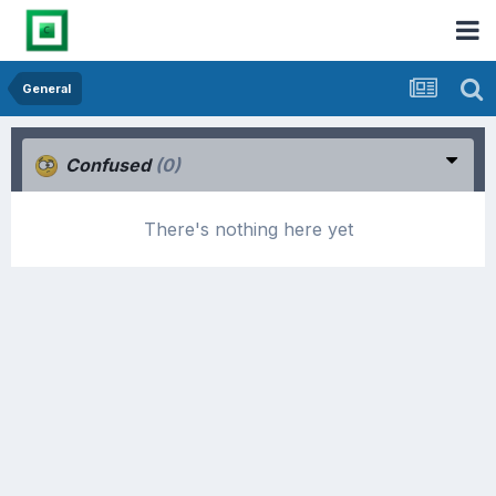
General
Confused
(0)
There's nothing here yet