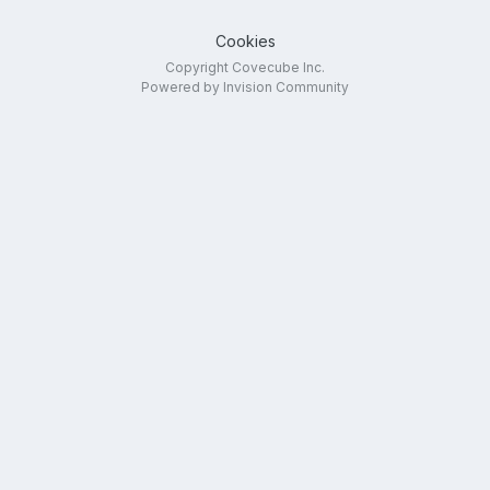
Cookies
Copyright Covecube Inc.
Powered by Invision Community