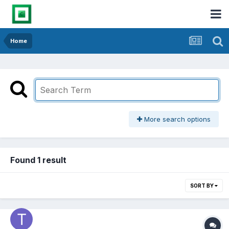
Home
More search options
Found 1 result
SORT BY