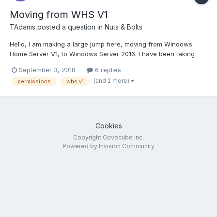
Moving from WHS V1
TAdams
posted a question in
Nuts & Bolts
Hello, I am making a large jump here, moving from Windows
Home Server V1, to Windows Server 2016. I have been taking
some time during trial periods of installing various NAS server
September 3, 2018
6 replies
OS's. The 2 that bring me here are Windows Server 2016
(and 2 more)
permissions
whs v1
Standard (Windows Server 2016 Standard with the Essentials...
Cookies
Copyright Covecube Inc.
Powered by Invision Community