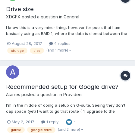
Drive size
XDGFX
posted a question in
General
I know this is a very minor thing, however for pools that I am
basically using as RAID 1, where the data is cloned between the
two drives, is it possible to have the drive size and storage
August 28, 2017
4 replies
usage reflect this? i.e. for a 2x 3TB pool, it currently shows in
(and 1 more)
storage
size
Windows as "3.16TB free of 5.45TB", howev...
Recommended setup for Google drive?
Atarres
posted a question in
Providers
I'm in the middle of doing a setup on G-suite. Seeing they don't
cap space (yet) I want to go that route (I'll upgrade to the
required users if it becomes an issue later on). For a cloud drive
May 2, 2017
1 reply
1
setup (aiming at 65TB to mirror local setup) Any recommended
methods for storage? I saw another post here r...
(and 2 more)
gdrive
google drive