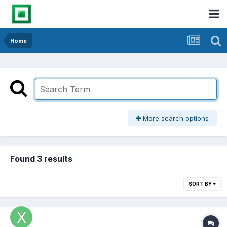
Home
More search options
Found 3 results
SORT BY