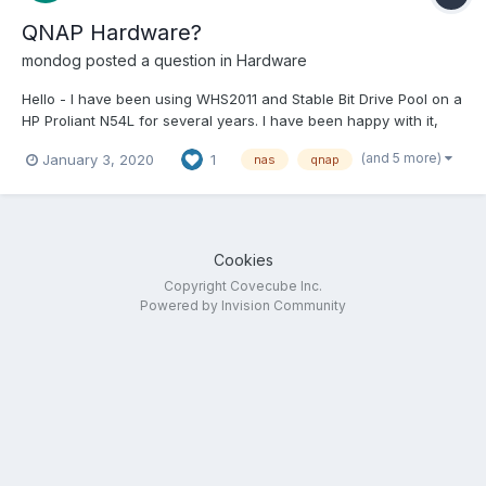
QNAP Hardware?
mondog
posted a question in
Hardware
Hello - I have been using WHS2011 and Stable Bit Drive Pool on a
HP Proliant N54L for several years. I have been happy with it,
and don't really want to change, however it is 2020 now and as
(and 5 more)
January 3, 2020
1
nas
qnap
i understand it, support for WHS2011 ended in 2016... So, I got my
hands on a QNAP TVS-671 (Intel Core i...
Cookies
Copyright Covecube Inc.
Powered by Invision Community