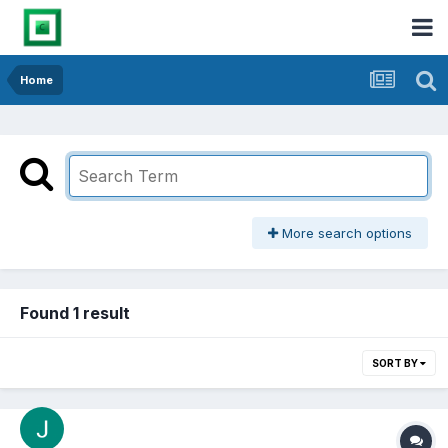
Home
More search options
Found 1 result
SORT BY