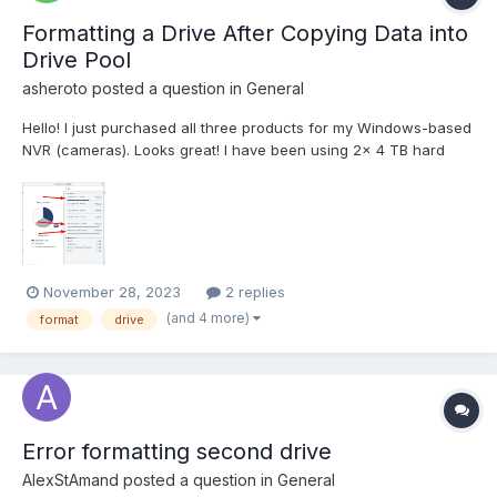
Formatting a Drive After Copying Data into
Drive Pool
asheroto
posted a question in
General
Hello! I just purchased all three products for my Windows-based
NVR (cameras). Looks great! I have been using 2x 4 TB hard
drives (data originally resided here). Recently I purchased a 12
TB hard drive. I added all three drives to a drive pool. I then used
robocopy to copy the data from th...
November 28, 2023
2 replies
(and 4 more)
format
drive
Error formatting second drive
AlexStAmand
posted a question in
General