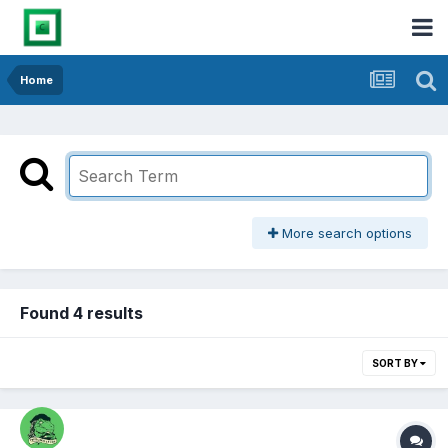
Home
More search options
Found 4 results
SORT BY