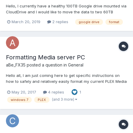
Hello, I currently have a healthy 100TB Google drive mounted via
CloudDrive and I would like to move the data to two 60TB
Google drives. However when I attempt to create a new 60TB
March 20, 2019
2 replies
google drive
format
drive I get the following error: There was an error formatting a
new cloud drive. You can try to f...
Formatting Media server PC
aBe_FX35
posted a question in
General
Hello all, I am just coming here to get specific instructions on
how to safely and relatively easily format my current PLEX Media
server PC, which i use Stable bit DRIVE POOL and Scanner on
May 20, 2017
4 replies
1
that main machine to monitor my Western digital RED HDDs 4TB
(x4 in a drivepool using Stablebit). Long sto...
(and 3 more)
windows 7
PLEX