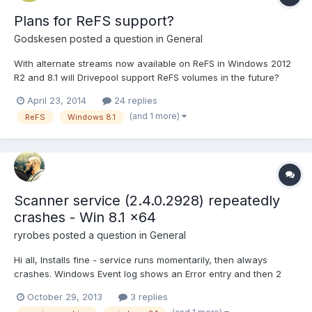
Plans for ReFS support?
Godskesen
posted a question in
General
With alternate streams now available on ReFS in Windows 2012
R2 and 8.1 will Drivepool support ReFS volumes in the future?
NTFS has been a solid platform for many years, but MS has, with
April 23, 2014
24 replies
the introduction of ReFS in 2012 provided a real alternative with
(and 1 more)
ReFS
Windows 8.1
many new benefits, so I think a lot of us a...
Scanner service (2.4.0.2928) repeatedly
crashes - Win 8.1 x64
ryrobes
posted a question in
General
Hi all, Installs fine - service runs momentarily, then always
crashes. Windows Event log shows an Error entry and then 2
Information entries. On occasion I will get an error dialog saying
October 29, 2013
3 replies
that it cannot connect to IPC, otherwise it just keeps restarting