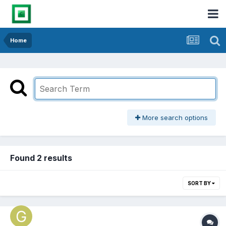
Home
More search options
Found 2 results
SORT BY