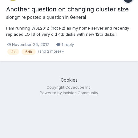
Another question on changing cluster size
slongmire
posted a question in
General
I am running WSE2012 (not R2) as my home server and recently
replaced LOTS of very old 4tb disks with new 12tb disks. I
reorganized and greatly simplified my DrivePool structure from 7
November 26, 2017
1 reply
down to just two now, but sadly realized after nearly getting
(and 2 more)
4k
64k
everything right I REALLY wish I had slowed down to c...
Cookies
Copyright Covecube Inc.
Powered by Invision Community