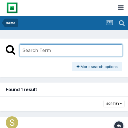
Home
More search options
Found 1 result
SORT BY