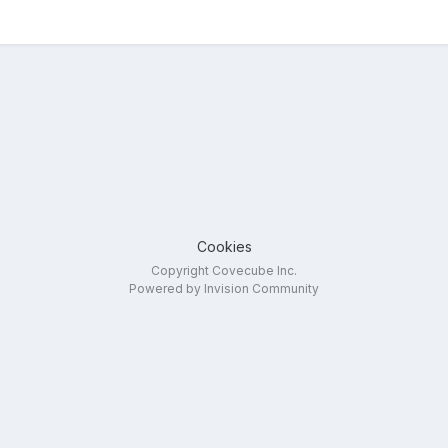
Cookies
Copyright Covecube Inc.
Powered by Invision Community