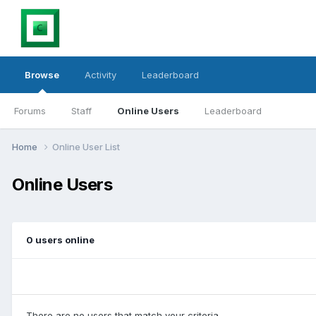
Browse
Activity
Leaderboard
Forums
Staff
Online Users
Leaderboard
Home
Online User List
Online Users
0 users online
There are no users that match your criteria