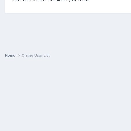
Home
Online User List