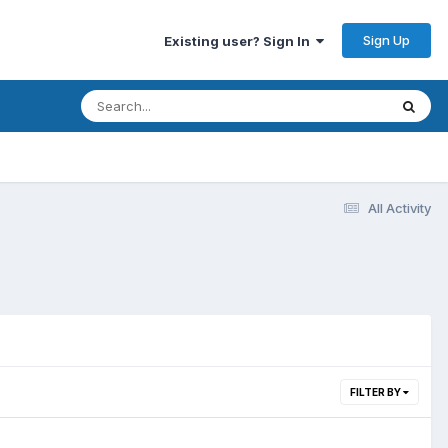
Sign Up
Existing user? Sign In
All Activity
FILTER BY