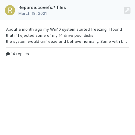
Reparse.covefs.* files
March 18, 2021
About a month ago my Win10 system started
freezing. I found
that if I ejected some of my 14 drive pool disks,
the system would unfreeze and behave normally. Same with bootup. Disks in, boot up would stall when it got to the desktop. Remove some drives and it would resume fine. I checked SMART, ran chkdsk, swapped STATA cables, replace my SATA port multiplier cards (2) with a LSI SCSI card, formatted and reinstalled windows. Every time I thought I was making progress I would end right back t
14 replies