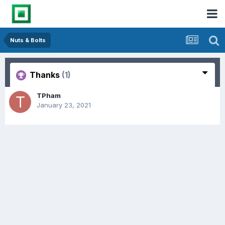
Nuts & Bolts
Thanks
(1)
TPham
January 23, 2021