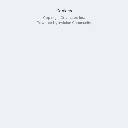
Cookies
Copyright Covecube Inc.
Powered by Invision Community