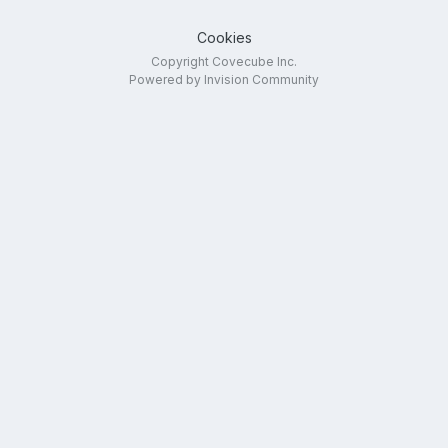
Cookies
Copyright Covecube Inc.
Powered by Invision Community