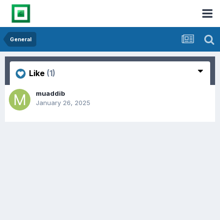
General
Like
(1)
muaddib
January 26, 2025