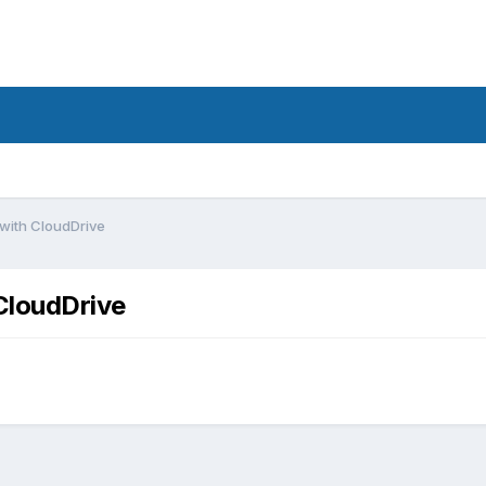
with CloudDrive
CloudDrive