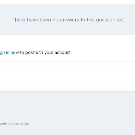
There have been no answers to this question yet
ign in now
to post with your account.
with CloudDrive