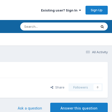
Sign Up
Existing user? Sign In
All Activity
Share
Followers
0
Ask a question
Answer this question