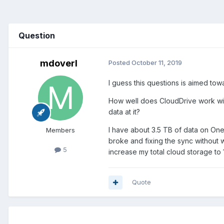
Question
mdoverl
Posted
October 11, 2019
I guess this questions is aimed t
How well does CloudDrive work with
data at it?
I have about 3.5 TB of data on One
Members
broke and fixing the sync without 
5
increase my total cloud storage to 
Quote