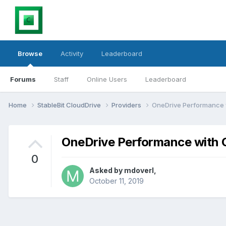
Browse
Activity
Leaderboard
Forums
Staff
Online Users
Leaderboard
Home
StableBit CloudDrive
Providers
OneDrive Performance 
OneDrive Performance with 
0
Asked by
mdoverl
,
October 11, 2019