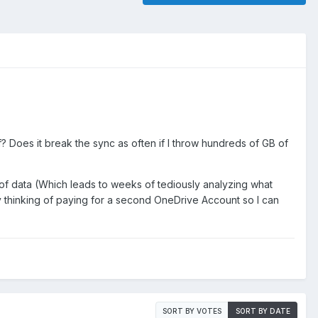
 Does it break the sync as often if I throw hundreds of GB of
 of data (Which leads to weeks of tediously analyzing what
ly thinking of paying for a second OneDrive Account so I can
SORT BY VOTES
SORT BY DATE