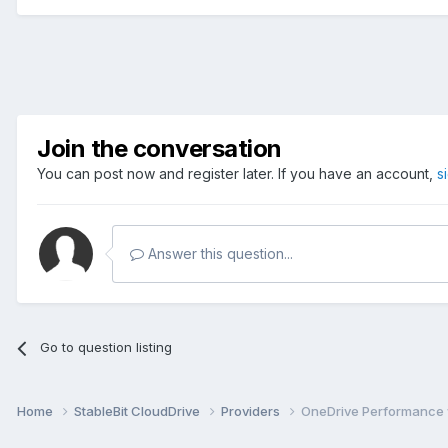
Join the conversation
You can post now and register later. If you have an account,
s
Answer this question...
Go to question listing
Home
StableBit CloudDrive
Providers
OneDrive Performance 