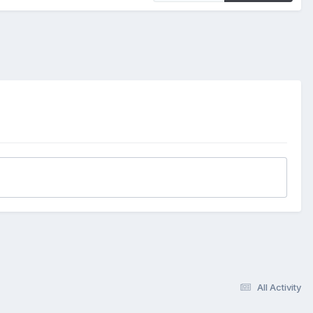
All Activity