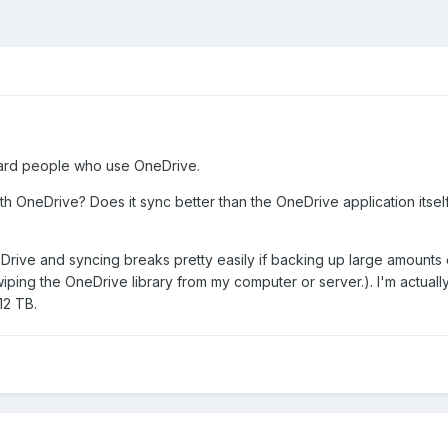
oward people who use OneDrive.
 OneDrive? Does it sync better than the OneDrive application itself?
Drive and syncing breaks pretty easily if backing up large amounts
wiping the OneDrive library from my computer or server.). I'm actual
12 TB.