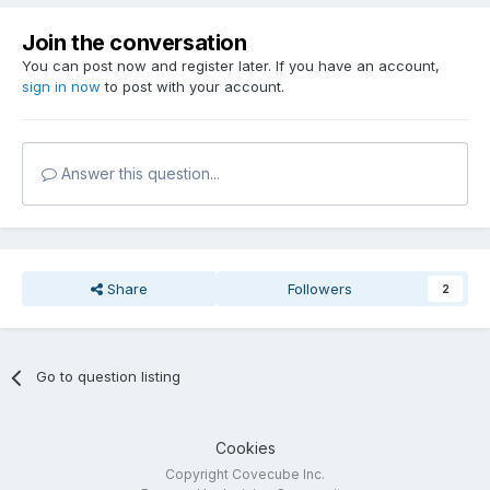
Join the conversation
You can post now and register later. If you have an account,
sign in now
to post with your account.
Answer this question...
Share
Followers
2
Go to question listing
Cookies
Copyright Covecube Inc.