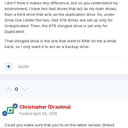
I don't think it makes any difference, but so you understand my
environment, I have two fast drives that act as my main drives,
then a third drive that acts as the duplication drive. So, under
Drive Use Limiter the two, fast 4TB drives are set up only for
Unduplicated. Then, the 8TB shingled drive is set only for
Duplicated.
That shingled drive is the one that went to RAW on me a while
back, so I only want it to act as a backup drive.
Quote
0
Christopher (Drashna)
Posted
April 24, 2018
Could you make sure that you're on the latest version (linked