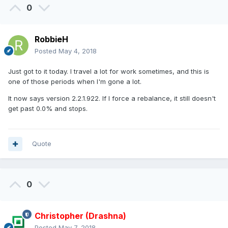
0
RobbieH
Posted
May 4, 2018
Just got to it today. I travel a lot for work sometimes, and this is
one of those periods when I'm gone a lot.
It now says version 2.2.1.922. If I force a rebalance, it still doesn't
get past 0.0% and stops.
Quote
0
Christopher (Drashna)
Posted
May 7, 2018