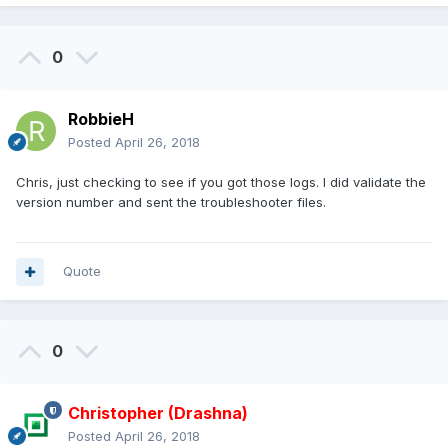
0
RobbieH
Posted
April 26, 2018
Chris, just checking to see if you got those logs. I did validate the
version number and sent the troubleshooter files.
Quote
0
Christopher (Drashna)
Posted
April 26, 2018