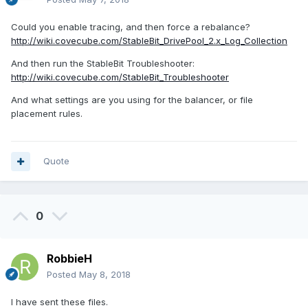
Could you enable tracing, and then force a rebalance?
http://wiki.covecube.com/StableBit_DrivePool_2.x_Log_Collection
And then run the StableBit Troubleshooter:
http://wiki.covecube.com/StableBit_Troubleshooter
And what settings are you using for the balancer, or file
placement rules.
Quote
0
RobbieH
Posted
May 8, 2018
I have sent these files.