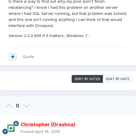
Is there a way to find out why my pool won't finish
rebalancing? I know I had this problem on another server
where I had SQL Server running, but that problem was solved,
and this one isn't running anything I can think of that would
interfere with Drivepool.
Version 2.2.0.906 if it matters, Windows 7...
Quote
SORT BY VOTES
SORT BY DATE
0
Christopher (Drashna)
Posted
April 16, 2018