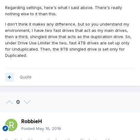
Regarding settings, here's what I said above. There's really
nothing else to it than this.
I don't think it makes any difference, but so you understand my
environment, I have two fast drives that act as my main drives,
then a third, shingled drive that acts as the duplication drive. So,
under Drive Use Limiter the two, fast 4TB drives are set up only
for Unduplicated. Then, the 8TB shingled drive is set only for
Duplicated.
Quote
0
RobbieH
Posted
May 16, 2018