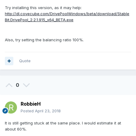
Try installing this version, as it may help:
http://dl.covecube.com/DrivePoolWindows/beta/download/Stable
Bit.DrivePool_2.2.1.915_x64_BETA.exe
Also, try setting the balancing ratio 100%.
Quote
0
RobbieH
Posted
April 23, 2018
It is still getting stuck at the same place. I would estimate it at
about 60%.