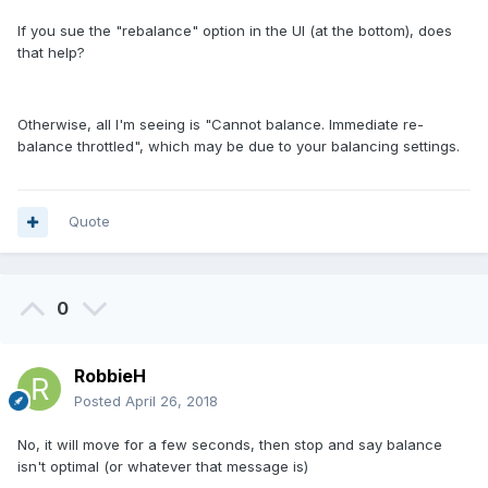
If you sue the "rebalance" option in the UI (at the bottom), does
that help?
Otherwise, all I'm seeing is "Cannot balance. Immediate re-
balance throttled", which may be due to your balancing settings.
Quote
0
RobbieH
Posted
April 26, 2018
No, it will move for a few seconds, then stop and say balance
isn't optimal (or whatever that message is)