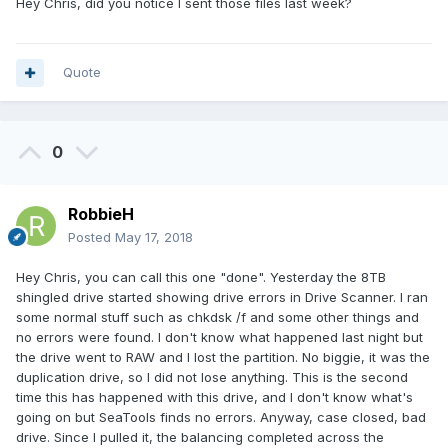
Hey Chris, did you notice I sent those files last week?
Quote
0
RobbieH
Posted
May 17, 2018
Hey Chris, you can call this one "done". Yesterday the 8TB
shingled drive started showing drive errors in Drive Scanner. I ran
some normal stuff such as chkdsk /f and some other things and
no errors were found. I don't know what happened last night but
the drive went to RAW and I lost the partition. No biggie, it was the
duplication drive, so I did not lose anything. This is the second
time this has happened with this drive, and I don't know what's
going on but SeaTools finds no errors. Anyway, case closed, bad
drive. Since I pulled it, the balancing completed across the