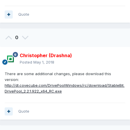
Quote
0
Christopher (Drashna)
Posted
May 1, 2018
There are some additional changes, please download this
version:
http://dl.covecube.com/DrivePoolWindows/rc/download/StableBit.
DrivePool_2.2.1.922_x64_RC.exe
Quote