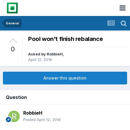
General
Pool won't finish rebalance
0
Asked by
RobbieH
,
April 12, 2018
Answer this question
Question
RobbieH
Posted
April 12, 2018