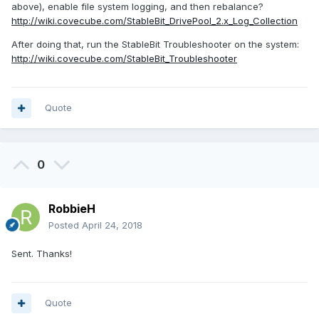
above), enable file system logging, and then rebalance?
http://wiki.covecube.com/StableBit_DrivePool_2.x_Log_Collection
After doing that, run the StableBit Troubleshooter on the system:
http://wiki.covecube.com/StableBit_Troubleshooter
Quote
0
RobbieH
Posted
April 24, 2018
Sent. Thanks!
Quote