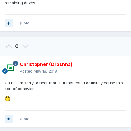
remaining drives.
Quote
0
Christopher (Drashna)
Posted
May 18, 2018
Oh no! I'm sorry to hear that. But that could definitely cause this
sort of behavior.
Quote