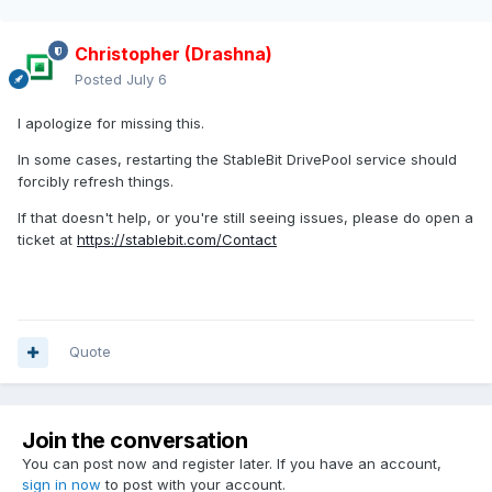
Christopher (Drashna)
Posted
July 6
I apologize for missing this.
In some cases, restarting the StableBit DrivePool service should
forcibly refresh things.
If that doesn't help, or you're still seeing issues, please do open a
ticket at
https://stablebit.com/Contact
Quote
Join the conversation
You can post now and register later. If you have an account,
sign in now
to post with your account.