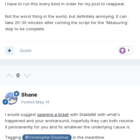
I have to run this every boot in order for my pool to reappear.
Not the worst thing in the world, but definitely annoying. It can
take 20-30 minutes after running the script for the 'Measuring'
step to be complete.
Quote
1
0
Shane
Posted
May 14
I would suggest
opening a ticket
with StableBit with what's
happened and your workaround, hopefully they can both resolve
it permanently for you and fix whatever the underlying cause is.
Tagging
in the meantime.
@Christopher (Drashna)