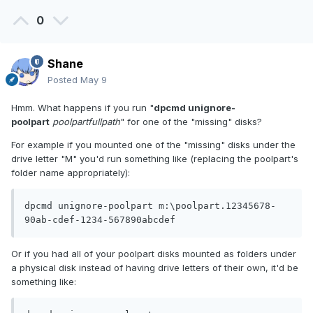
0
Shane
Posted
May 9
Hmm. What happens if you run "
dpcmd unignore-
poolpart
poolpartfullpath
" for one of the "missing" disks?
For example if you mounted one of the "missing" disks under the
drive letter "M" you'd run something like (replacing the poolpart's
folder name appropriately):
dpcmd unignore-poolpart m:\poolpart.12345678-
90ab-cdef-1234-567890abcdef
Or if you had all of your poolpart disks mounted as folders under
a physical disk instead of having drive letters of their own, it'd be
something like: