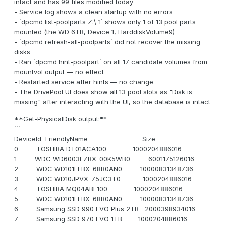
intact and has 99 files modified today
- Service log shows a clean startup with no errors
- `dpcmd list-poolparts Z:\ 1` shows only 1 of 13 pool parts
mounted (the WD 6TB, Device 1, HarddiskVolume9)
- `dpcmd refresh-all-poolparts` did not recover the missing
disks
- Ran `dpcmd hint-poolpart` on all 17 candidate volumes from
mountvol output — no effect
- Restarted service after hints — no change
- The DrivePool UI does show all 13 pool slots as "Disk is
missing" after interacting with the UI, so the database is intact
**Get-PhysicalDisk output:**
```
DeviceId FriendlyName Size
0 TOSHIBA DT01ACA100 1000204886016
1 WDC WD6003FZBX-00K5WB0 6001175126016
2 WDC WD101EFBX-68B0AN0 10000831348736
3 WDC WD10JPVX-75JC3T0 1000204886016
4 TOSHIBA MQ04ABF100 1000204886016
5 WDC WD101EFBX-68B0AN0 10000831348736
6 Samsung SSD 990 EVO Plus 2TB 2000398934016
7 Samsung SSD 970 EVO 1TB 1000204886016