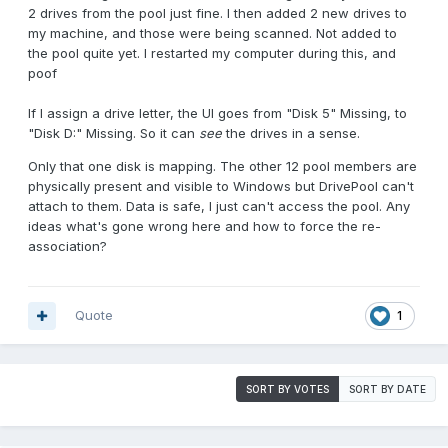
2 drives from the pool just fine. I then added 2 new drives to
my machine, and those were being scanned. Not added to
the pool quite yet. I restarted my computer during this, and
poof
If I assign a drive letter, the UI goes from "Disk 5" Missing, to
"Disk D:" Missing. So it can
see
the drives in a sense.
Only that one disk is mapping. The other 12 pool members are
physically present and visible to Windows but DrivePool can't
attach to them. Data is safe, I just can't access the pool. Any
ideas what's gone wrong here and how to force the re-
association?
Quote
1
SORT BY VOTES
SORT BY DATE