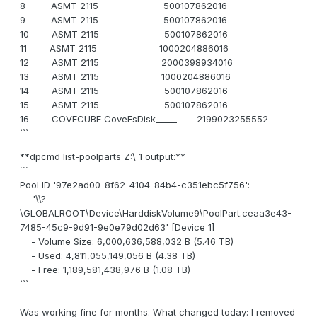
8 ASMT 2115 500107862016
9 ASMT 2115 500107862016
10 ASMT 2115 500107862016
11 ASMT 2115 1000204886016
12 ASMT 2115 2000398934016
13 ASMT 2115 1000204886016
14 ASMT 2115 500107862016
15 ASMT 2115 500107862016
16 COVECUBE CoveFsDisk_____ 2199023255552
```
**dpcmd list-poolparts Z:\ 1 output:**
```
Pool ID '97e2ad00-8f62-4104-84b4-c351ebc5f756':
- '\\?
\GLOBALROOT\Device\HarddiskVolume9\PoolPart.ceaa3e43-
7485-45c9-9d91-9e0e79d02d63' [Device 1]
- Volume Size: 6,000,636,588,032 B (5.46 TB)
- Used: 4,811,055,149,056 B (4.38 TB)
- Free: 1,189,581,438,976 B (1.08 TB)
```
Was working fine for months. What changed today: I removed