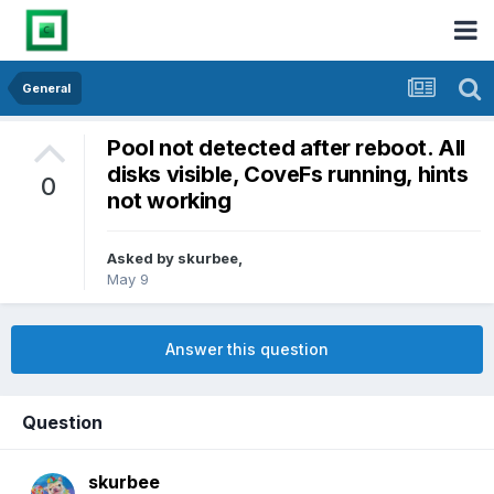
General
Pool not detected after reboot. All
disks visible, CoveFs running, hints
0
not working
Asked by
skurbee
,
May 9
Answer this question
Question
skurbee