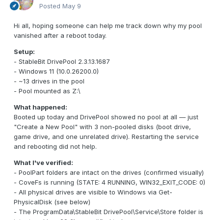
Posted
May 9
Hi all, hoping someone can help me track down why my pool
vanished after a reboot today.
Setup:
- StableBit DrivePool 2.3.13.1687
- Windows 11 (10.0.26200.0)
- ~13 drives in the pool
- Pool mounted as Z:\
What happened:
Booted up today and DrivePool showed no pool at all — just
"Create a New Pool" with 3 non-pooled disks (boot drive,
game drive, and one unrelated drive). Restarting the service
and rebooting did not help.
What I've verified:
- PoolPart folders are intact on the drives (confirmed visually)
- CoveFs is running (STATE: 4 RUNNING, WIN32_EXIT_CODE: 0)
- All physical drives are visible to Windows via Get-
PhysicalDisk (see below)
- The ProgramData\StableBit DrivePool\Service\Store folder is