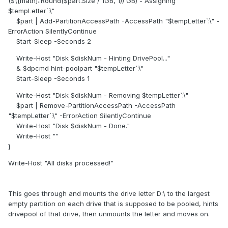
($([math]::Round($part.Size / 1GB, 1)) GB) - Assigning
$tempLetter`:\"
$part | Add-PartitionAccessPath -AccessPath "$tempLetter`:\" -
ErrorAction SilentlyContinue
Start-Sleep -Seconds 2
Write-Host "Disk $diskNum - Hinting DrivePool..."
& $dpcmd hint-poolpart "$tempLetter`:\"
Start-Sleep -Seconds 1
Write-Host "Disk $diskNum - Removing $tempLetter`:\"
$part | Remove-PartitionAccessPath -AccessPath
"$tempLetter`:\" -ErrorAction SilentlyContinue
Write-Host "Disk $diskNum - Done."
Write-Host ""
}
Write-Host "All disks processed!"
This goes through and mounts the drive letter D:\ to the largest
empty partition on each drive that is supposed to be pooled, hints
drivepool of that drive, then unmounts the letter and moves on.