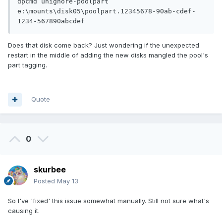
dpcmd unignore-poolpart 
e:\mounts\disk05\poolpart.12345678-90ab-cdef-
1234-567890abcdef
Does that disk come back? Just wondering if the unexpected
restart in the middle of adding the new disks mangled the pool's
part tagging.
Quote
0
skurbee
Posted
May 13
So I've 'fixed' this issue somewhat manually. Still not sure what's
causing it.