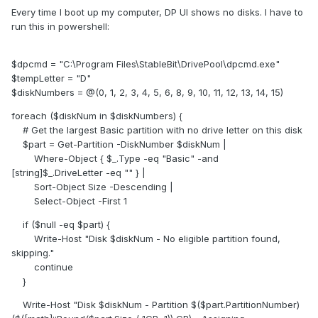
Every time I boot up my computer, DP UI shows no disks. I have to
run this in powershell:
$dpcmd = "C:\Program Files\StableBit\DrivePool\dpcmd.exe"
$tempLetter = "D"
$diskNumbers = @(0, 1, 2, 3, 4, 5, 6, 8, 9, 10, 11, 12, 13, 14, 15)
foreach ($diskNum in $diskNumbers) {
# Get the largest Basic partition with no drive letter on this disk
$part = Get-Partition -DiskNumber $diskNum |
Where-Object { $_.Type -eq "Basic" -and
[string]$_.DriveLetter -eq "" } |
Sort-Object Size -Descending |
Select-Object -First 1
if ($null -eq $part) {
Write-Host "Disk $diskNum - No eligible partition found,
skipping."
continue
}
Write-Host "Disk $diskNum - Partition $($part.PartitionNumber)