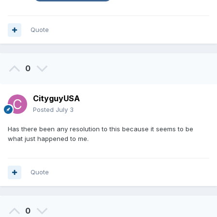
Quote
0
CityguyUSA
Posted
July 3
Has there been any resolution to this because it seems to be
what just happened to me.
Quote
0