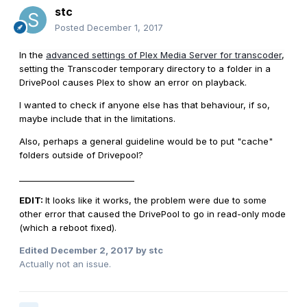
stc
Posted
December 1, 2017
In the
advanced settings of Plex Media Server for transcoder
,
setting the
Transcoder temporary directory to a folder in a
DrivePool causes Plex to show an error on playback.
I wanted to check if anyone else has that behaviour, if so,
maybe include that in the limitations.
Also, perhaps a general guideline would be to put "cache"
folders outside of Drivepool?
____________________________
EDIT:
It looks like it works, the problem were due to some
other error that caused the DrivePool to go in read-only mode
(which a reboot fixed).
Edited
December 2, 2017
by stc
Actually not an issue.