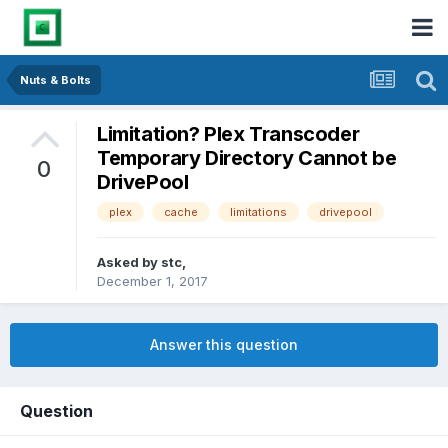
Nuts & Bolts
Limitation? Plex Transcoder
Temporary Directory Cannot be
0
DrivePool
plex
cache
limitations
drivepool
Asked by
stc
,
December 1, 2017
Answer this question
Question