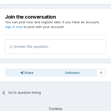
Join the conversation
You can post now and register later. If you have an account,
sign in now
to post with your account.
Answer this question...
Share
Followers
2
Go to question listing
Cookies