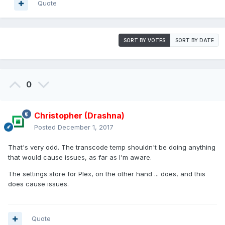
Quote
SORT BY VOTES
SORT BY DATE
0
Christopher (Drashna)
Posted
December 1, 2017
That's very odd. The transcode temp shouldn't be doing anything
that would cause issues, as far as I'm aware.
The settings store for Plex, on the other hand ... does, and this
does cause issues.
Quote