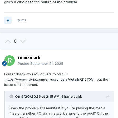
gives a clue as to the nature of the problem.
Quote
0
remixmark
Posted
September 21, 2025
I did rollback my GPU drivers to 537.58
(
https://www.nvidia.com/en-us/drivers/details/212701/
), but the
issue still happened.
On 9/20/2025 at 2:15 AM,
Shane
said:
Does the problem still manifest if you're playing the media
files on another PC via a network share to the pool? On the