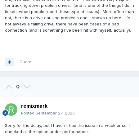
for tracking down problem drives. (and is one of the things I do in
tickets when people report these type of issues). More often than
not, there is a drive causing problems and it shows up here. It's
not always a failing drive, there have been cases of a bad
connection (and is something I've been hit with myself, actually).
Quote
0
remixmark
Posted
September 27, 2025
Sorry for the delay, but I haven't had the issue in a week or so. I
checked all the option under performance.