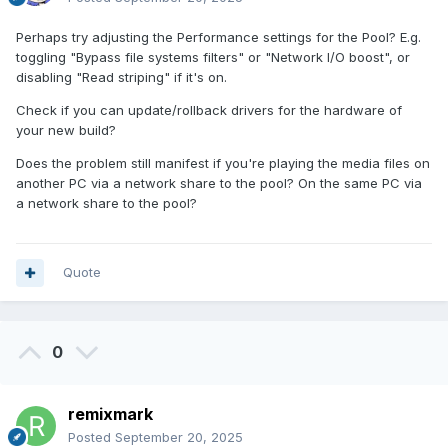
Perhaps try adjusting the Performance settings for the Pool? E.g.
toggling "Bypass file systems filters" or "Network I/O boost", or
disabling "Read striping" if it's on.
Check if you can update/rollback drivers for the hardware of
your new build?
Does the problem still manifest if you're playing the media files on
another PC via a network share to the pool? On the same PC via
a network share to the pool?
Quote
0
remixmark
Posted
September 20, 2025