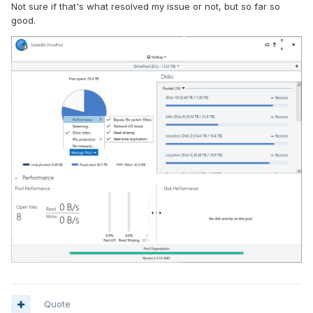
Not sure if that's what resolved my issue or not, but so far so
good.
Quote