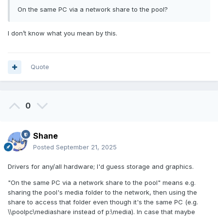
On the same PC via a network share to the pool?
I don’t know what you mean by this.
Quote
0
Shane
Posted
September 21, 2025
Drivers for any/all hardware; I'd guess storage and graphics.
"On the same PC via a network share to the pool" means e.g.
sharing the pool's media folder to the network, then using the
share to access that folder even though it's the same PC (e.g.
\\poolpc\mediashare instead of p:\media). In case that maybe