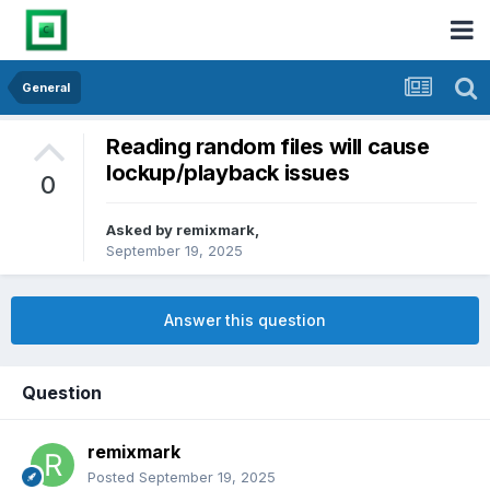
General
Reading random files will cause
lockup/playback issues
0
Asked by
remixmark
,
September 19, 2025
Answer this question
Question
remixmark
Posted
September 19, 2025