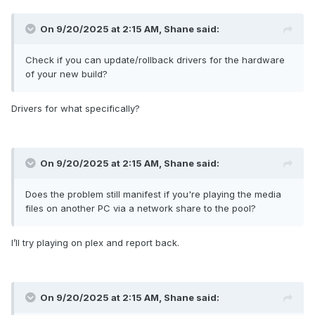
On 9/20/2025 at 2:15 AM,
Shane
said:
Check if you can update/rollback drivers for the hardware
of your new build?
Drivers for what specifically?
On 9/20/2025 at 2:15 AM,
Shane
said:
Does the problem still manifest if you're playing the media
files on another PC via a network share to the pool?
I’ll try playing on plex and report back.
On 9/20/2025 at 2:15 AM,
Shane
said: