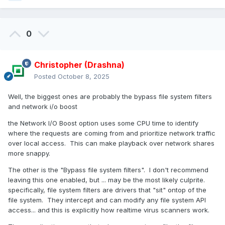
0
Christopher (Drashna)
Posted
October 8, 2025
Well, the biggest ones are probably the bypass file system filters
and network i/o boost
the Network I/O Boost option uses some CPU time to identify
where the requests are coming from and prioritize network traffic
over local access. This can make playback over network shares
more snappy.
The other is the "Bypass file system filters". I don't recommend
leaving this one enabled, but ... may be the most likely culprite.
specifically, file system filters are drivers that "sit" ontop of the
file system. They intercept and can modify any file system API
access... and this is explicitly how realtime virus scanners work.