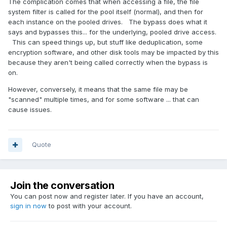
The complication comes that when accessing a file, the file
system filter is called for the pool itself (normal), and then for
each instance on the pooled drives. The bypass does what it
says and bypasses this... for the underlying, pooled drive access.
This can speed things up, but stuff like deduplication, some
encryption software, and other disk tools may be impacted by this
because they aren't being called correctly when the bypass is
on.
However, conversely, it means that the same file may be
"scanned" multiple times, and for some software ... that can
cause issues.
Quote
Join the conversation
You can post now and register later. If you have an account,
sign in now
to post with your account.