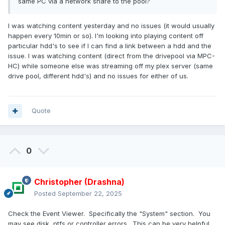
same PC via a network share to the pool?
I was watching content yesterday and no issues (it would usually
happen every 10min or so). I'm looking into playing content off
particular hdd's to see if I can find a link between a hdd and the
issue. I was watching content (direct from the drivepool via MPC-
HC) while someone else was streaming off my plex server (same
drive pool, different hdd's) and no issues for either of us.
Quote
0
Christopher (Drashna)
Posted
September 22, 2025
Check the Event Viewer. Specifically the "System" section. You
may see disk, ntfs or controller errors. This can be very helpful