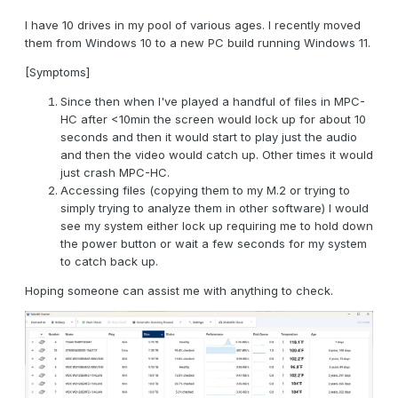
I have 10 drives in my pool of various ages. I recently moved
them from Windows 10 to a new PC build running Windows 11.
[Symptoms]
Since then when I've played a handful of files in MPC-
HC after <10min the screen would lock up for about 10
seconds and then it would start to play just the audio
and then the video would catch up. Other times it would
just crash MPC-HC.
Accessing files (copying them to my M.2 or trying to
simply trying to analyze them in other software) I would
see my system either lock up requiring me to hold down
the power button or wait a few seconds for my system
to catch back up.
Hoping someone can assist me with anything to check.