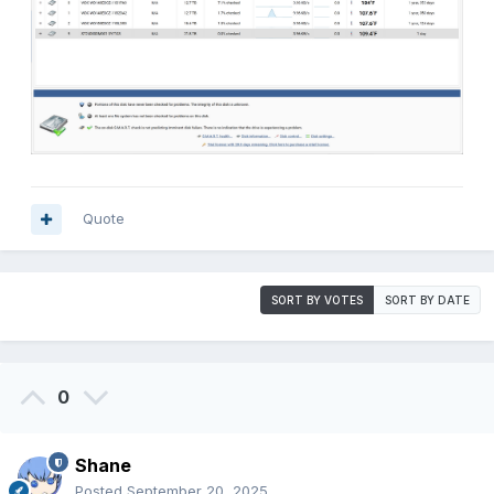
Quote
SORT BY VOTES
SORT BY DATE
0
Shane
Posted
September 20, 2025