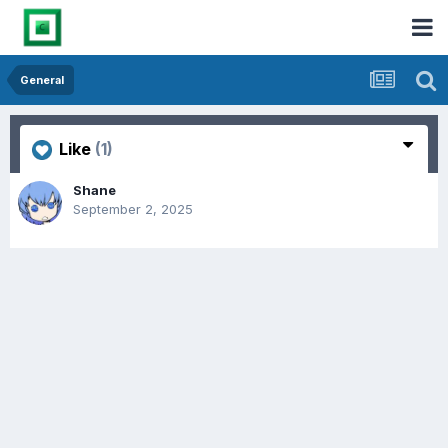
General
Like
(1)
Shane
September 2, 2025