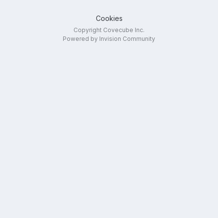
Cookies
Copyright Covecube Inc.
Powered by Invision Community