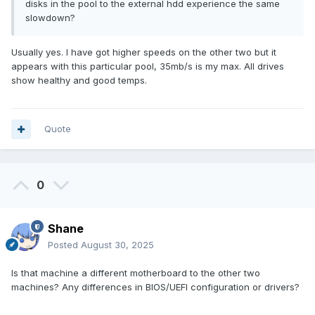
disks in the pool to the external hdd experience the same
slowdown?
Usually yes. I have got higher speeds on the other two but it
appears with this particular pool, 35mb/s is my max. All drives
show healthy and good temps.
Quote
0
Shane
Posted
August 30, 2025
Is that machine a different motherboard to the other two
machines? Any differences in BIOS/UEFI configuration or drivers?