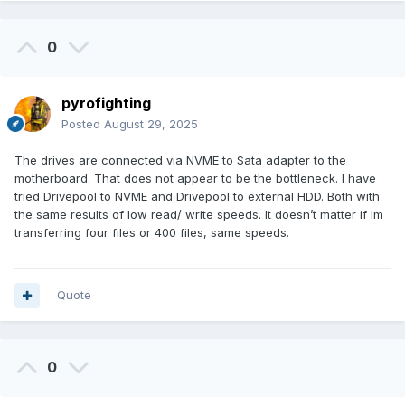
0
pyrofighting
Posted
August 29, 2025
The drives are connected via NVME to Sata adapter to the
motherboard. That does not appear to be the bottleneck. I have
tried Drivepool to NVME and Drivepool to external HDD. Both with
the same results of low read/ write speeds. It doesn’t matter if Im
transferring four files or 400 files, same speeds.
Quote
0