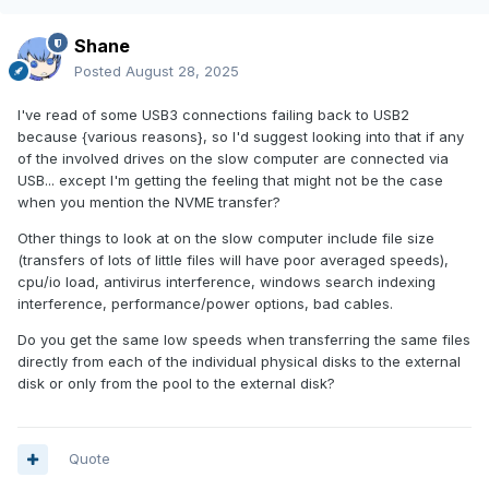
Shane
Posted
August 28, 2025
I've read of some USB3 connections failing back to USB2
because {various reasons}, so I'd suggest looking into that if any
of the involved drives on the slow computer are connected via
USB... except I'm getting the feeling that might not be the case
when you mention the NVME transfer?
Other things to look at on the slow computer include file size
(transfers of lots of little files will have poor averaged speeds),
cpu/io load, antivirus interference, windows search indexing
interference, performance/power options, bad cables.
Do you get the same low speeds when transferring the same files
directly from each of the individual physical disks to the external
disk or only from the pool to the external disk?
Quote