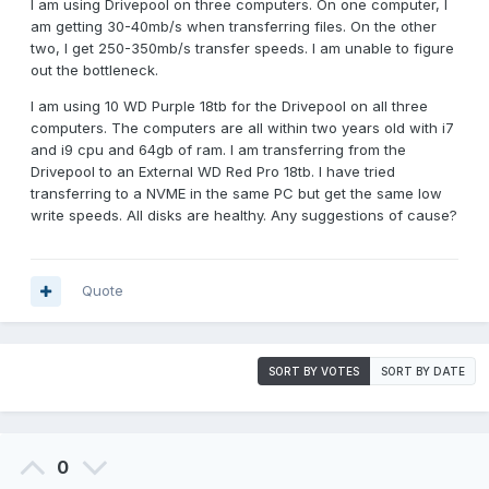
I am using Drivepool on three computers. On one computer, I
am getting 30-40mb/s when transferring files. On the other
two, I get 250-350mb/s transfer speeds. I am unable to figure
out the bottleneck.
I am using 10 WD Purple 18tb for the Drivepool on all three
computers. The computers are all within two years old with i7
and i9 cpu and 64gb of ram. I am transferring from the
Drivepool to an External WD Red Pro 18tb. I have tried
transferring to a NVME in the same PC but get the same low
write speeds. All disks are healthy. Any suggestions of cause?
Quote
SORT BY VOTES
SORT BY DATE
0