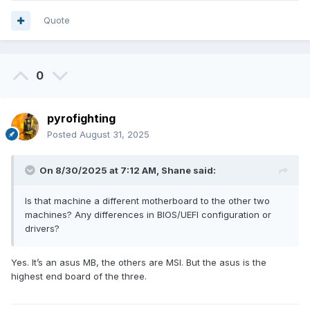
Quote
0
pyrofighting
Posted
August 31, 2025
On 8/30/2025 at 7:12 AM,
Shane
said:
Is that machine a different motherboard to the other two
machines? Any differences in BIOS/UEFI configuration or
drivers?
Yes. It’s an asus MB, the others are MSI. But the asus is the
highest end board of the three.