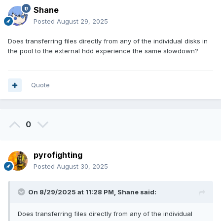
Shane
Posted
August 29, 2025
Does transferring files directly from any of the individual disks in
the pool to the external hdd experience the same slowdown?
Quote
0
pyrofighting
Posted
August 30, 2025
On 8/29/2025 at 11:28 PM,
Shane
said:
Does transferring files directly from any of the individual