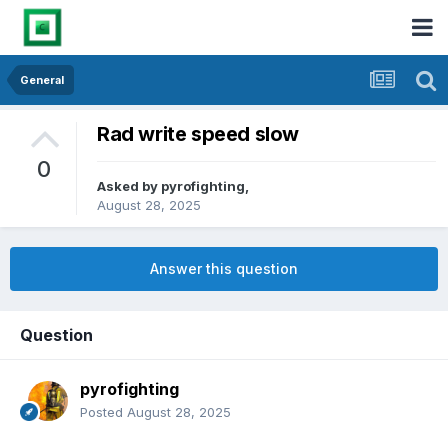
General
Rad write speed slow
0
Asked by
pyrofighting
,
August 28, 2025
Answer this question
Question
pyrofighting
Posted
August 28, 2025