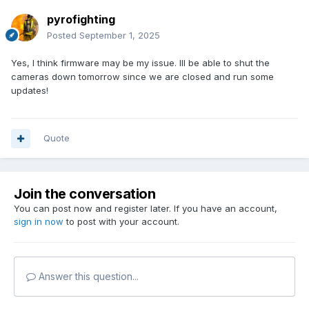
pyrofighting
Posted
September 1, 2025
Yes, I think firmware may be my issue. Ill be able to shut the
cameras down tomorrow since we are closed and run some
updates!
Quote
Join the conversation
You can post now and register later. If you have an account,
sign in now
to post with your account.
Answer this question...