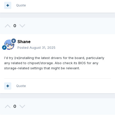
Quote
0
Shane
Posted
August 31, 2025
I'd try (re)installing the latest drivers for the board, particularly
any related to chipset/storage. Also check its BIOS for any
storage-related settings that might be relevant.
Quote
0