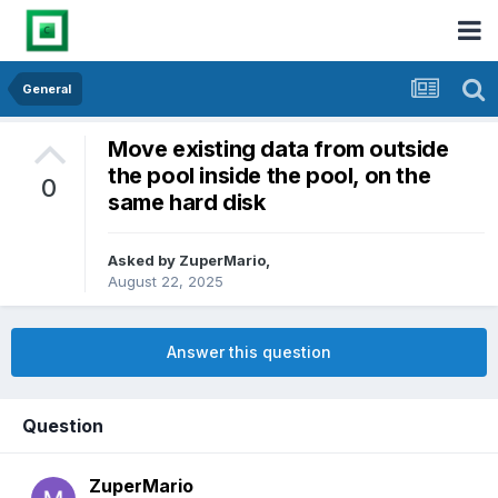
General
Move existing data from outside
the pool inside the pool, on the
0
same hard disk
Asked by
ZuperMario
,
August 22, 2025
Answer this question
Question
ZuperMario