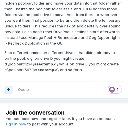
hidden poolpart folder and move your data into that folder rather
than just into the poolpart folder itself, and THEN access those
folders via the pool drive to move them from there to wherever
you want their final position to be and then delete the temporary
unique folders. This reduces the risk of accidentally overlapping
any data. I also don't reset DrivePool's settings store afterwards;
instead I use Manage Pool -> Re-measure and Cog (upper right) -
> Recheck Duplication in the GUI.
* so different names on different drives, that didn't already exist
on the pool, e.g. on drive D you might create
d:\poolpart.1234\
seedtemp.d
\ while on drive E you might create
e:\poolpart.5678\
seedtemp.e
\ and so forth.
Quote
1
Join the conversation
You can post now and register later. If you have an account,
sign in now
to post with your account.