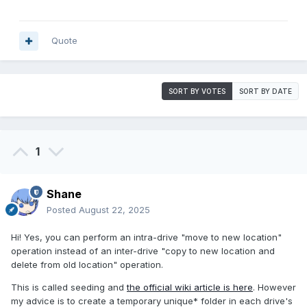
Quote
SORT BY VOTES
SORT BY DATE
1
Shane
Posted
August 22, 2025
Hi! Yes, you can perform an intra-drive "move to new location"
operation instead of an inter-drive "copy to new location and
delete from old location" operation.
This is called seeding and
the official wiki article is here
. However
my advice is to create a temporary unique* folder in each drive's