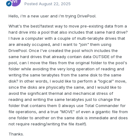
Posted
August 22, 2025
Hello, i'm a new user and i'm trying DrivePool.
What's the best/fastest way to move pre-existing data from a
hard drive into a pool that also includes that same hard drive?
I have a computer with a couple of multi-terabyte drives that
are already occupied, and I want to "join" them using
DrivePool. Once I've created the pool which includes the
same hard drives that already contain data OUTSIDE of the
pool, can I move the files from the original folder to the pool's
folder while avoiding the very long operation of reading and
writing the same terabytes from the same disk to the same
disk? In other words, I would like to perform a "logical" move,
since the disks are physically the same, and I would like to
avoid the significant thermal and mechanical stress of
reading and writing the same terabytes just to change the
folder that contains them (I always use Total Commander for
file operations, and a true "MOVE" of even a gigantic file from
one folder to another on the same disk is immediate and does
not require reading/writing the file itself).
Thanks.