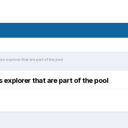
ws explorer that are part of the pool
 explorer that are part of the pool