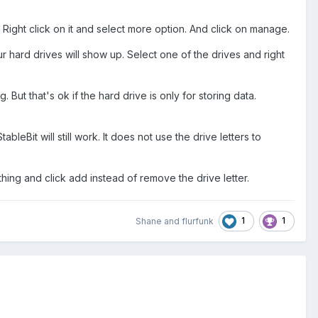
ight click on it and select more option. And click on manage.
hard drives will show up. Select one of the drives and right
 But that's ok if the hard drive is only for storing data.
bleBit will still work. It does not use the drive letters to
thing and click add instead of remove the drive letter.
1
1
Shane
and
flurfunk