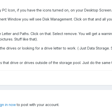
PC Icon, if you have the icons turned on, on your Desktop Screen. R
t Window you will see Disk Management. Click on that and all your 
Letter and Paths. Click on that. Select remove. You will get a warning.
tures. Stuff like that).
e drives or looking for a drive letter to work. ( Just Data Storage. Sta
s that drive or drives outside of the storage pool. Just do the same 
ign in now
to post with your account.