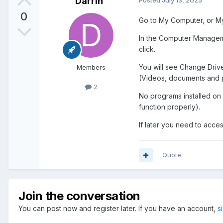
Darrin
Posted
July 13, 2025
0
Go to My Computer, or My 
In the Computer Managemen
click.
You will see Change Drive 
Members
(Videos, documents and pic
2
No programs installed on th
function properly).
If later you need to acces
Quote
Join the conversation
You can post now and register later. If you have an account,
s