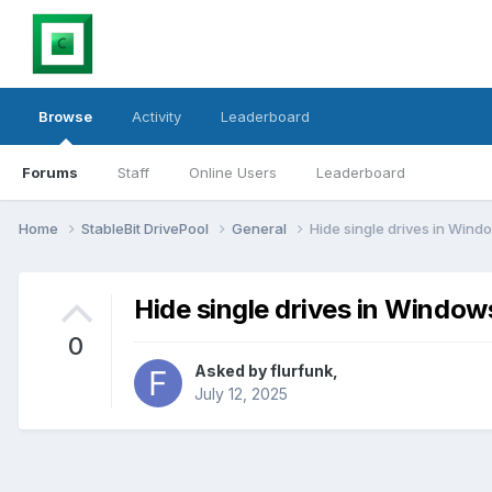
Browse
Activity
Leaderboard
Forums
Staff
Online Users
Leaderboard
Home
StableBit DrivePool
General
Hide single drives in Windo
Hide single drives in Windows
0
Asked by
flurfunk
,
July 12, 2025