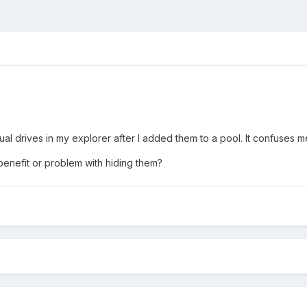
al drives in my explorer after I added them to a pool. It confuses me to
benefit or problem with hiding them?