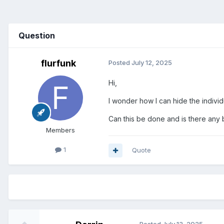
Question
flurfunk
Posted
July 12, 2025
Hi,
I wonder how I can hide the individu
Can this be done and is there any 
Members
1
Quote