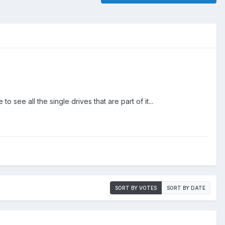
 see all the single drives that are part of it...
SORT BY VOTES
SORT BY DATE