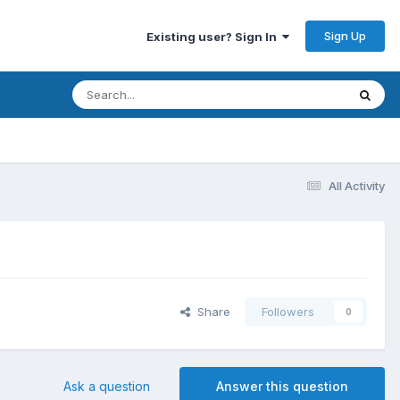
Sign Up
Existing user? Sign In
All Activity
Share
Followers
0
Ask a question
Answer this question