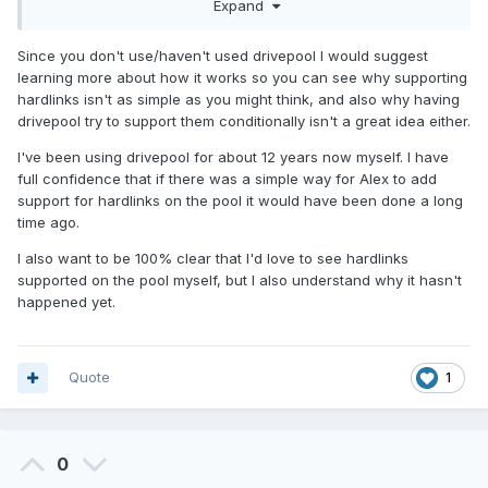
which disks), I don't see the need for balancing and I don't
Expand
see why hardlinks can't be supported in such a setup.
Since you don't use/haven't used drivepool I would suggest
And if drivepool doesn't support the creation of different
learning more about how it works so you can see why supporting
pool types, why not add this option and allow the creation
hardlinks isn't as simple as you might think, and also why having
of a pool type that supports hardlinks, but with limitations on
drivepool try to support them conditionally isn't a great idea either.
balancing and adding/removing drives (and anything that
can break hardlinks)?
I've been using drivepool for about 12 years now myself. I have
full confidence that if there was a simple way for Alex to add
support for hardlinks on the pool it would have been done a long
time ago.
I also want to be 100% clear that I'd love to see hardlinks
supported on the pool myself, but I also understand why it hasn't
happened yet.
Quote
1
0