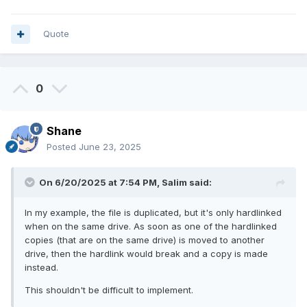
Quote
0
Shane
Posted
June 23, 2025
On 6/20/2025 at 7:54 PM,
Salim
said:
In my example, the file is duplicated, but it's only hardlinked
when on the same drive. As soon as one of the hardlinked
copies (that are on the same drive) is moved to another
drive, then the hardlink would break and a copy is made
instead.
This shouldn't be difficult to implement.