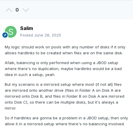
0
Salim
Posted
June 28, 2025
My logic should work on pools with any number of disks if it only
allows hardlinks to be created when files are on the same disk.
Afaik, balancing is only performed when using a JBOD setup
where there's no duplication, maybe hardlinks would be a bad
idea in such a setup, yeah.
But my scenario is a mirrored setup where most (if not all) files
are mirrored onto another drive (files in Folder A on Disk A are
mirrored onto Disk B, and files in Folder B on Disk A are mirrored
onto Disk C), so there can be multiple disks, but it's always a
mirror.
So if hardlinks are gonna be a problem in a JBOD setup, then only
allow it in a mirrored setup where there's no balancing involved.