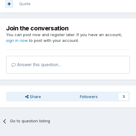
Quote
Join the conversation
You can post now and register later. If you have an account,
sign in now
to post with your account.
Answer this question...
Share
Followers
3
Go to question listing