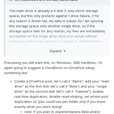
The main drive is already a 4 disk 2-way mirror storage
space, but this only protects against 1 drive failure, if for
any reason 2 drives fail, my data is nuked. So I am syncing
this storage space onto another single drive, so if the
storage space fails for any reason, my files are immediately
accessible on the single drive (and vice versa) without
having to perform any restore or rebuild or unhide folders
first.
Expand
So I am wanting to write the data simultaneously onto both
drives (the storage space and the single drive) instead of
Presuming you still want this, on Windows, AND hardlinks, I'm
writing to one and then syncing to the other.
again going to suggest a CloudDrive-on-DrivePool setup,
something like:
Create a DrivePool pool, let's call it "Alpha", add your "main
drive" as the first disk (let's call it "Beta") and your "single
drive" as the second disk (let's call it "Gamma"), enable
real-time duplication, disable read-striping, set whole-pool
duplication x2 (you
could
use per-folder only if you knew
exactly what you were doing).
note: if you plan to expand/replace Beta and/or