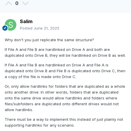
0
Salim
Posted
June 21, 2025
Why don't you just replicate the same structure?
If File A and File B are hardlinked on Drive A and both are
duplicated onto Drive B, they will be hardlinked on Drive B as well.
If File A and File B are hardlinked on Drive A and File A is
duplicated onto Drive B and File B is duplicated onto Drive C, then
a copy of the file is made onto Drive C.
Or, only allow hardlinks for folders that are duplicated as a whole
onto another drive. In other words, folders that are duplicated
onto the same drive would allow hardlinks and folders where
files/subfolders are duplicated onto different drives would not
allow hardlinks.
There must be a way to implement this instead of just plainly not
supporting hardlinks for any scenario.