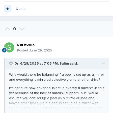
Quote
0
servonix
Posted
June 29, 2025
On 6/28/2025 at 7:05 PM,
Salim
said:
Why would there be balancing if a pool is set up as a mirror
and everything is mirrored selectively onto another drive?
I'm not sure how drivepool is setup exactly (I haven't used it
yet because of the lack of hardlink support), but I would
assume you can set up a pool as a mirror or jbod and
maybe other types. So if a pool is set up as a mirror with
selective mirroring (I select which folders are mirrored onto