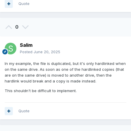
Quote
0
Salim
Posted
June 20, 2025
In my example, the file is duplicated, but it's only hardlinked when
on the same drive. As soon as one of the hardlinked copies (that
are on the same drive) is moved to another drive, then the
hardlink would break and a copy is made instead.
This shouldn't be difficult to implement.
Quote