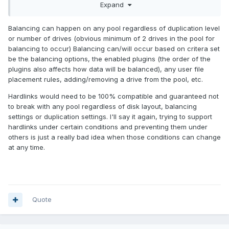
Expand
files are mirrored onto another drive (files in Folder A on
Disk A are mirrored onto Disk B, and files in Folder B on Disk
Balancing can happen on any pool regardless of duplication level
A are mirrored onto Disk C), so there can be multiple disks,
or number of drives (obvious minimum of 2 drives in the pool for
but it's always a mirror.
balancing to occur) Balancing can/will occur based on critera set
So if hardlinks are gonna be a problem in a JBOD setup,
be the balancing options, the enabled plugins (the order of the
then only allow it in a mirrored setup where there's no
plugins also affects how data will be balanced), any user file
balancing involved.
placement rules, adding/removing a drive from the pool, etc.
Hardlinks would need to be 100% compatible and guaranteed not
to break with any pool regardless of disk layout, balancing
settings or duplication settings. I'll say it again, trying to support
hardlinks under certain conditions and preventing them under
others is just a really bad idea when those conditions can change
at any time.
Quote