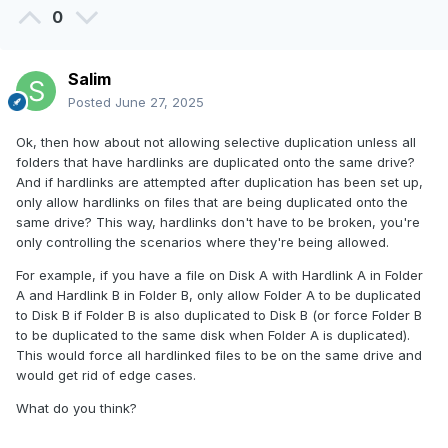
0
Salim
Posted
June 27, 2025
Ok, then how about not allowing selective duplication unless all
folders that have hardlinks are duplicated onto the same drive?
And if hardlinks are attempted after duplication has been set up,
only allow hardlinks on files that are being duplicated onto the
same drive? This way, hardlinks don't have to be broken, you're
only controlling the scenarios where they're being allowed.
For example, if you have a file on Disk A with Hardlink A in Folder
A and Hardlink B in Folder B, only allow Folder A to be duplicated
to Disk B if Folder B is also duplicated to Disk B (or force Folder B
to be duplicated to the same disk when Folder A is duplicated).
This would force all hardlinked files to be on the same drive and
would get rid of edge cases.
What do you think?