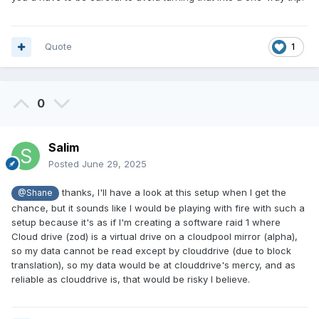
Quote
1
0
Salim
Posted
June 29, 2025
thanks, I'll have a look at this setup when I get the
@Shane
chance, but it sounds like I would be playing with fire with such a
setup because it's as if I'm creating a software raid 1 where
Cloud drive (zod) is a virtual drive on a cloudpool mirror (alpha),
so my data cannot be read except by clouddrive (due to block
translation), so my data would be at clouddrive's mercy, and as
reliable as clouddrive is, that would be risky I believe.