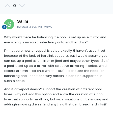
0
Salim
Posted
June 28, 2025
Why would there be balancing if a pool is set up as a mirror and
everything is mirrored selectively onto another drive?
I'm not sure how drivepool is setup exactly (I haven't used it yet
because of the lack of hardlink support), but I would assume you
can set up a pool as a mirror or jbod and maybe other types. So if
a pool is set up as a mirror with selective mirroring (I select which
folders are mirrored onto which disks), I don't see the need for
balancing and I don't see why hardlinks can't be supported in
such a setup.
And if drivepool doesn't support the creation of different pool
types, why not add this option and allow the creation of a pool
type that supports hardlinks, but with limitations on balancing and
adding/removing drives (and anything that can break hardlinks)?