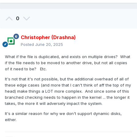
0
Christopher (Drashna)
Posted
June 20, 2025
What if the file is duplicated, and exists on multiple drives? What
if the file needs to be moved to another drive, but not all copies
of it need to be? Etc.
It's not that it's not possible, but the additional overhead of all of
these edge cases (and more that I can't think of aff the top of my
head) make things a LOT more complex. And since some of this
branched checking needs to happen in the kernel ... the longer it
takes, the more it will adversely impact the system.
It's a similar reason for why we don't support dynamic disks,
either.