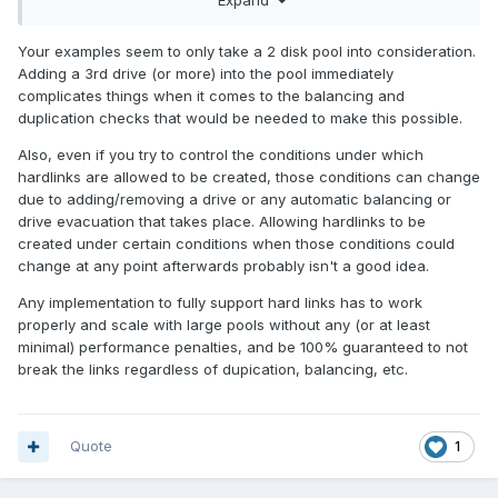
Folder A and Hardlink B in Folder B, only allow Folder A to be
duplicated to Disk B if Folder B is also duplicated to Disk B
Your examples seem to only take a 2 disk pool into consideration.
(or force Folder B to be duplicated to the same disk when
Adding a 3rd drive (or more) into the pool immediately
Folder A is duplicated). This would force all hardlinked files
complicates things when it comes to the balancing and
to be on the same drive and would get rid of edge cases.
duplication checks that would be needed to make this possible.
What do you think?
Also, even if you try to control the conditions under which
hardlinks are allowed to be created, those conditions can change
due to adding/removing a drive or any automatic balancing or
drive evacuation that takes place. Allowing hardlinks to be
created under certain conditions when those conditions could
change at any point afterwards probably isn't a good idea.
Any implementation to fully support hard links has to work
properly and scale with large pools without any (or at least
minimal) performance penalties, and be 100% guaranteed to not
break the links regardless of dupication, balancing, etc.
Quote
1