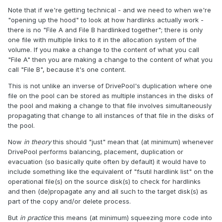
Note that if we're getting technical - and we need to when we're
"opening up the hood" to look at how hardlinks actually work -
there is no "File A and File B hardlinked together"; there is only
one file with multiple links to it in the allocation system of the
volume. If you make a change to the content of what you call
"File A" then you are making a change to the content of what you
call "File B", because it's one content.
This is not unlike an inverse of DrivePool's duplication where one
file on the pool can be stored as multiple instances in the disks of
the pool and making a change to that file involves simultaneously
propagating that change to all instances of that file in the disks of
the pool.
Now
in theory
this should "just" mean that (at minimum) whenever
DrivePool performs balancing, placement, duplication or
evacuation (so basically quite often by default) it would have to
include something like the equivalent of "fsutil hardlink list" on the
operational file(s) on the source disk(s) to check for hardlinks
and then (de)propagate any and all such to the target disk(s) as
part of the copy and/or delete process.
But
in practice
this means (at minimum) squeezing more code into