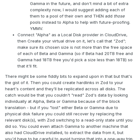
Gamma in the future, and don't mind a bit of extra
complexity now, I would suggest adding each of
them to a pool of their own and THEN add
those
pools instead to Alpha to help with future-proofing.
YMMV.
Connect "Alpha" as a Local Disk provider in CloudDrive,
then Create your virtual drive on it, let's call that "Zod";
make sure its chosen size is not more than the free space
of each of Beta and Gamma (so if Beta had 20TB free and
Gamma had 18TB free you'd pick a size less than 18TB) so
that it'll fit.
There might be some fiddly bits to expand upon in that but that's
the gist of it. Then you could create hardlinks in Zod to your
heart's content and they'll be replicated across all disks. The
catch would be that you couldn't "read" Zod's data by looking
individually at Alpha, Beta or Gamma because of the block
translation - but if you "lost" either Beta or Gamma due to
physical disk failure you could still recover by replacing the
relevant disk(s), with Zod switching to a read-only state until you
did so. You could even attach Gamma to another machine that
also had CloudDrive installed, to extract the data from it, but
you'd have to be careful to avoid turning that into a one-way trip.