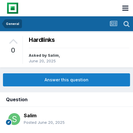
General
Hardlinks
0
Asked by
Salim
,
June 20, 2025
Answer this question
Question
Salim
Posted
June 20, 2025