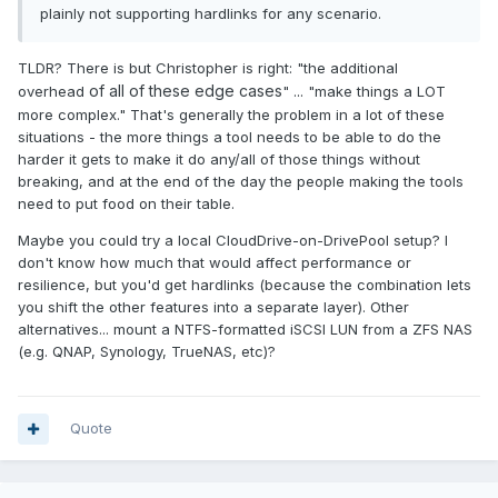
plainly not supporting hardlinks for any scenario.
TLDR? There is but Christopher is right: "the additional
of all of these edge cases
overhead
" ... "make things a LOT
more complex." That's generally the problem in a lot of these
situations - the more things a tool needs to be able to do the
harder it gets to make it do any/all of those things without
breaking, and at the end of the day the people making the tools
need to put food on their table.
Maybe you could try a local CloudDrive-on-DrivePool setup? I
don't know how much that would affect performance or
resilience, but you'd get hardlinks (because the combination lets
you shift the other features into a separate layer). Other
alternatives... mount a NTFS-formatted iSCSI LUN from a ZFS NAS
(e.g. QNAP, Synology, TrueNAS, etc)?
Quote