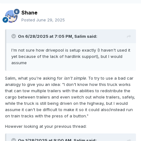
Shane
Posted
June 29, 2025
On 6/28/2025 at 7:05 PM,
Salim
said:
I'm not sure how drivepool is setup exactly (I haven't used it
yet because of the lack of hardlink support), but I would
assume
Salim, what you're asking for
isn't simple
. To try to use a bad car
analogy to give you an idea: "I don't know how this truck works
that can tow multiple trailers with the abilities to redistribute the
cargo between trailers and even switch out whole trailers, safely,
while the truck is still being driven on the highway, but I would
assume it can't be difficult to make it so it could also/instead run
on train tracks with the press of a button."
However looking at your previous thread:
On 1/28/2025 at 9:00 AM,
Salim
said: