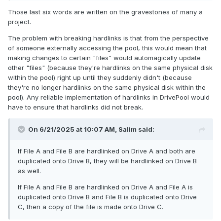
Those last six words are written on the gravestones of many a
project.
The problem with breaking hardlinks is that from the perspective
of someone externally accessing the pool, this would mean that
making changes to certain "files" would automagically update
other "files" (because they're hardlinks on the same physical disk
within the pool) right up until they suddenly didn't (because
they're no longer hardlinks on the same physical disk within the
pool). Any reliable implementation of hardlinks in DrivePool would
have to ensure that hardlinks did not break.
On 6/21/2025 at 10:07 AM,
Salim
said:
If File A and File B are hardlinked on Drive A and both are
duplicated onto Drive B, they will be hardlinked on Drive B
as well.
If File A and File B are hardlinked on Drive A and File A is
duplicated onto Drive B and File B is duplicated onto Drive
C, then a copy of the file is made onto Drive C.