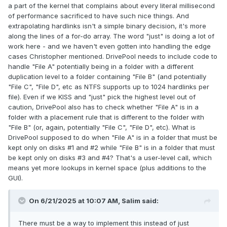
a part of the kernel that complains about every literal millisecond
of performance sacrificed to have such nice things. And
extrapolating hardlinks isn't a simple binary decision, it's more
along the lines of a for-do array. The word "just" is doing a lot of
work here - and we haven't even gotten into handling the edge
cases Christopher mentioned. DrivePool needs to include code to
handle "File A" potentially being in a folder with a different
duplication level to a folder containing "File B" (and potentially
"File C", "File D", etc as NTFS supports up to 1024 hardlinks per
file). Even if we KISS and "just" pick the highest level out of
caution, DrivePool also has to check whether "File A" is in a
folder with a placement rule that is different to the folder with
"File B" (or, again, potentially "File C", "File D", etc). What is
DrivePool supposed to do when "File A" is in a folder that must be
kept only on disks #1 and #2 while "File B" is in a folder that must
be kept only on disks #3 and #4? That's a user-level call, which
means yet more lookups in kernel space (plus additions to the
GUI).
On 6/21/2025 at 10:07 AM,
Salim
said:
There must be a way to implement this instead of just