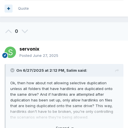
Quote
0
servonix
Posted
June 27, 2025
On 6/27/2025 at 2:12 PM,
Salim
said:
Ok, then how about not allowing selective duplication
unless all folders that have hardlinks are duplicated onto
the same drive? And if hardlinks are attempted after
duplication has been set up, only allow hardlinks on files
that are being duplicated onto the same drive? This way,
hardlinks don't have to be broken, you're only controlling
the scenarios where they're being allowed.
For example, if you have a file on Disk A with Hardlink A in
Expand