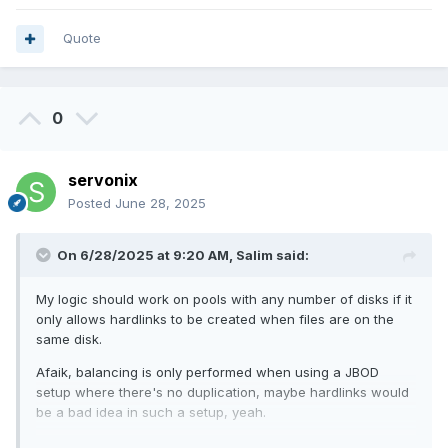
Quote
0
servonix
Posted
June 28, 2025
On 6/28/2025 at 9:20 AM,
Salim
said:
My logic should work on pools with any number of disks if it
only allows hardlinks to be created when files are on the
same disk.
Afaik, balancing is only performed when using a JBOD
setup where there's no duplication, maybe hardlinks would
be a bad idea in such a setup, yeah.
But my scenario is a mirrored setup where most (if not all)