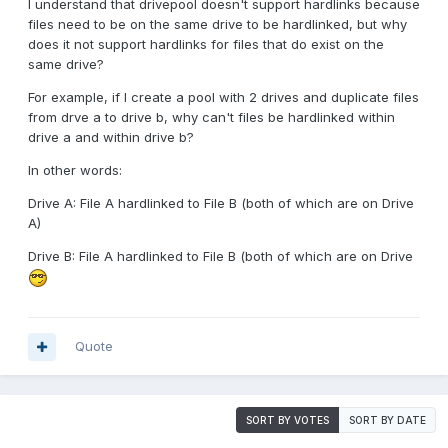
I understand that drivepool doesn't support hardlinks because
files need to be on the same drive to be hardlinked, but why
does it not support hardlinks for files that do exist on the
same drive?
For example, if I create a pool with 2 drives and duplicate files
from drve a to drive b, why can't files be hardlinked within
drive a and within drive b?
In other words:
Drive A: File A hardlinked to File B (both of which are on Drive
A)
Drive B: File A hardlinked to File B (both of which are on Drive
Quote
SORT BY VOTES
SORT BY DATE