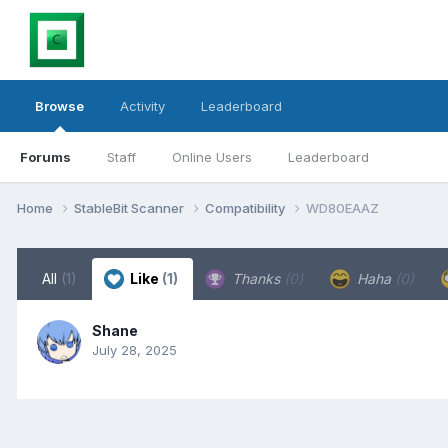
Browse
Activity
Leaderboard
Forums
Staff
Online Users
Leaderboard
Home
StableBit Scanner
Compatibility
WD80EAAZ
All
(1)
Like
(1)
Thanks
(0)
Haha
(0)
Shane
July 28, 2025