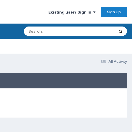
Sign Up
Existing user? Sign In
All Activity