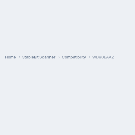
Home
StableBit Scanner
Compatibility
WD80EAAZ