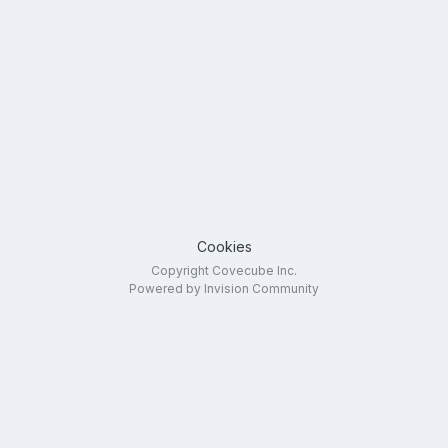
Cookies
Copyright Covecube Inc.
Powered by Invision Community