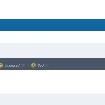
Confused
(0)
Sad
(0)