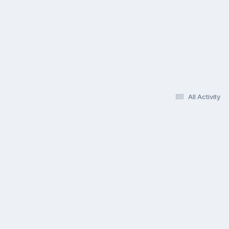
All Activity