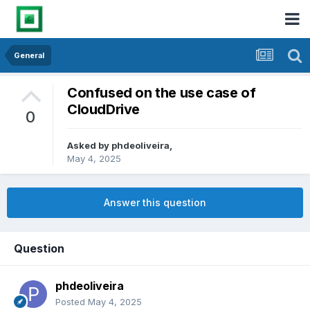
General
Confused on the use case of
CloudDrive
0
Asked by
phdeoliveira
,
May 4, 2025
Answer this question
Question
phdeoliveira
Posted
May 4, 2025