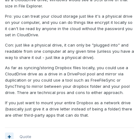
size in File Explorer.
Pro: you can treat your cloud storage just like it's a physical drive
on your computer, and you can do things like encrypt it locally so
it can't be read by anyone in the cloud without the password you
set in CloudDrive.
Con: just like a physical drive, it can only be "plugged into" and
readable from one computer at any given time (unless you have a
way to share it out - just like a physical drive).
As far as syncing/storing Dropbox files locally, you could use a
CloudDrive drive as a drive in a DrivePool pool and mirror via
duplication or you could use a tool such as FreeFileSync or
SyncThing to mirror between your dropbox folder and your pool
drive. There are technical pros and cons to either approach.
If you just want to mount your entire Dropbox as a network drive
(basically just give it a drive letter instead of being a folder) there
are other third-party apps that can do that.
Quote