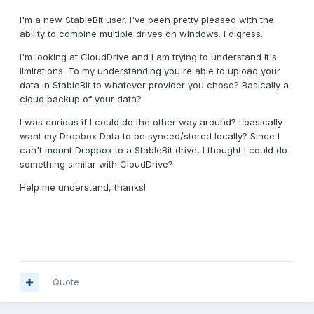
I'm a new StableBit user. I've been pretty pleased with the
ability to combine multiple drives on windows. I digress.
I'm looking at CloudDrive and I am trying to understand it's
limitations. To my understanding you're able to upload your
data in StableBit to whatever provider you chose? Basically a
cloud backup of your data?
I was curious if I could do the other way around? I basically
want my Dropbox Data to be synced/stored locally? Since I
can't mount Dropbox to a StableBit drive, I thought I could do
something similar with CloudDrive?
Help me understand, thanks!
Quote