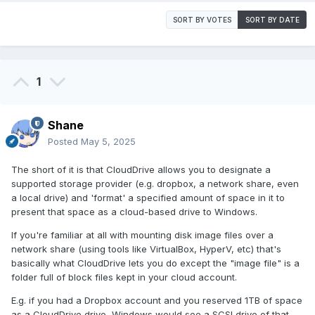
SORT BY VOTES
SORT BY DATE
1
Shane
Posted
May 5, 2025
The short of it is that CloudDrive allows you to designate a
supported storage provider (e.g. dropbox, a network share, even
a local drive) and 'format' a specified amount of space in it to
present that space as a cloud-based drive to Windows.
If you're familiar at all with mounting disk image files over a
network share (using tools like VirtualBox, HyperV, etc) that's
basically what CloudDrive lets you do except the "image file" is a
folder full of block files kept in your cloud account.
E.g. if you had a Dropbox account and you reserved 1TB of space
as a CloudDrive drive, Windows would see a SCSI drive of that