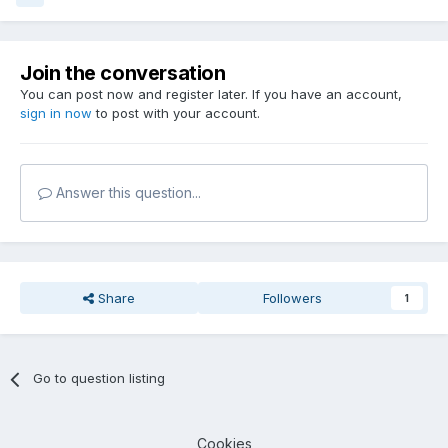
Join the conversation
You can post now and register later. If you have an account,
sign in now
to post with your account.
Answer this question...
Share
Followers
1
Go to question listing
Cookies