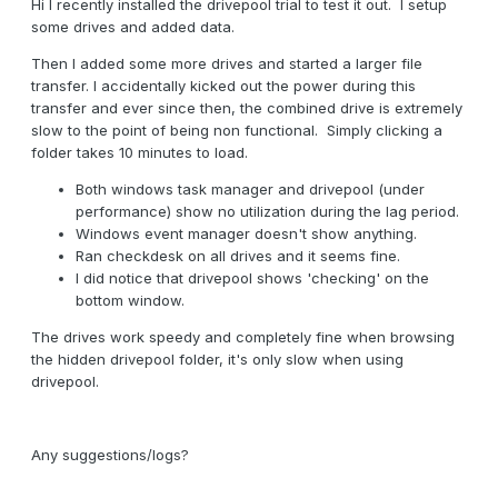
Hi I recently installed the drivepool trial to test it out. I setup
some drives and added data.
Then I added some more drives and started a larger file
transfer. I accidentally kicked out the power during this
transfer and ever since then, the combined drive is extremely
slow to the point of being non functional. Simply clicking a
folder takes 10 minutes to load.
Both windows task manager and drivepool (under
performance) show no utilization during the lag period.
Windows event manager doesn't show anything.
Ran checkdesk on all drives and it seems fine.
I did notice that drivepool shows 'checking' on the
bottom window.
The drives work speedy and completely fine when browsing
the hidden drivepool folder, it's only slow when using
drivepool.
Any suggestions/logs?