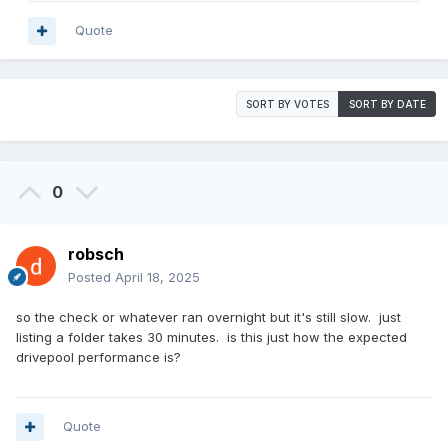
Quote
SORT BY VOTES
SORT BY DATE
0
robsch
Posted
April 18, 2025
so the check or whatever ran overnight but it's still slow. just
listing a folder takes 30 minutes. is this just how the expected
drivepool performance is?
Quote