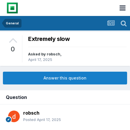
General
Extremely slow
0
Asked by
robsch
,
April 17, 2025
Answer this question
Question
robsch
Posted
April 17, 2025