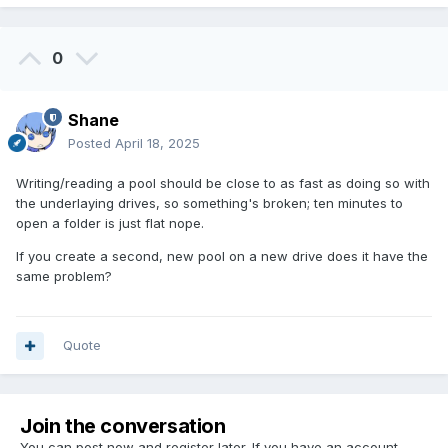
0
Shane
Posted
April 18, 2025
Writing/reading a pool should be close to as fast as doing so with
the underlaying drives, so something's broken; ten minutes to
open a folder is just flat nope.
If you create a second, new pool on a new drive does it have the
same problem?
Quote
Join the conversation
You can post now and register later. If you have an account,