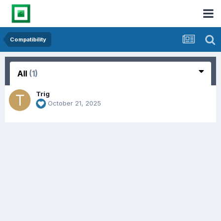
Compatibility
All
(1)
Trig
October 21, 2025