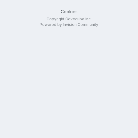
Cookies
Copyright Covecube Inc.
Powered by Invision Community