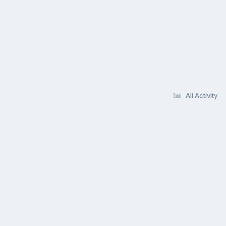
All Activity