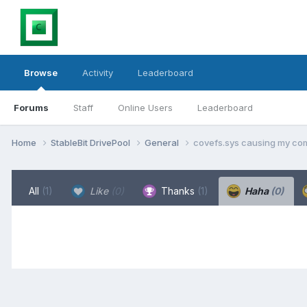
Browse
Activity
Leaderboard
Forums
Staff
Online Users
Leaderboard
Home
StableBit DrivePool
General
covefs.sys causing my com
All
(1)
Like
(0)
Thanks
(1)
Haha
(0)