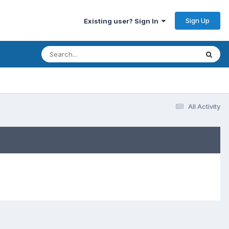
Sign Up
Existing user? Sign In
All Activity