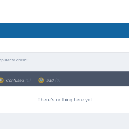
puter to crash?
Confused
(0)
Sad
(0)
There's nothing here yet