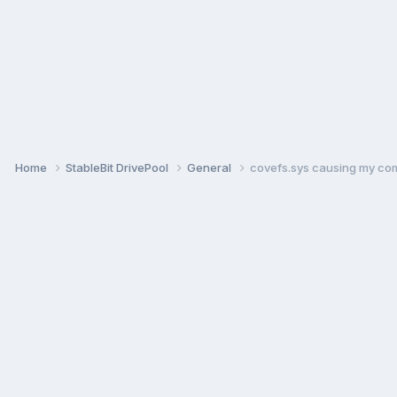
Home
StableBit DrivePool
General
covefs.sys causing my com