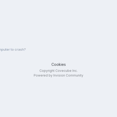
puter to crash?
Cookies
Copyright Covecube Inc.
Powered by Invision Community