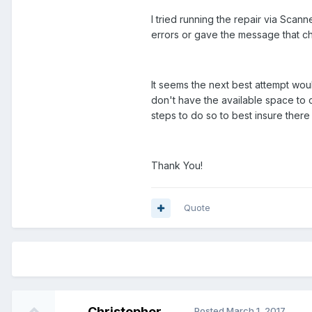
I tried running the repair via Scan
errors or gave the message that c
It seems the next best attempt woul
don't have the available space to c
steps to do so to best insure there 
Thank You!
Quote
Christopher
Posted
March 1, 2017