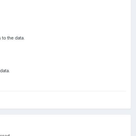
 to the data.
data.
 read.