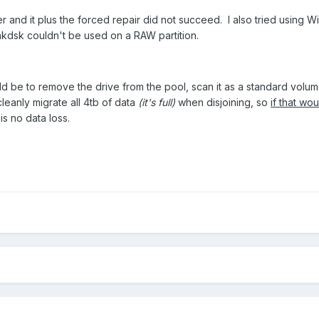
ner and it plus the forced repair did not succeed. I also tried using
hkdsk couldn't be used on a RAW partition.
d be to remove the drive from the pool, scan it as a standard volume 
leanly migrate all 4tb of data
(it's full)
when disjoining, so
if that wo
is no data loss.