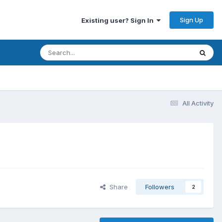
Sign Up
Existing user? Sign In
All Activity
Share
Followers
2