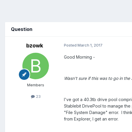
Question
bzowk
Posted
March 1, 2017
Good Morning -
Wasn't sure if this was to go in the
Members
23
I've got a 40.3tb drive pool compri
Stablebit DrivePool to manage the 
"File System Damage" error. I think
from Explorer, I get an error.