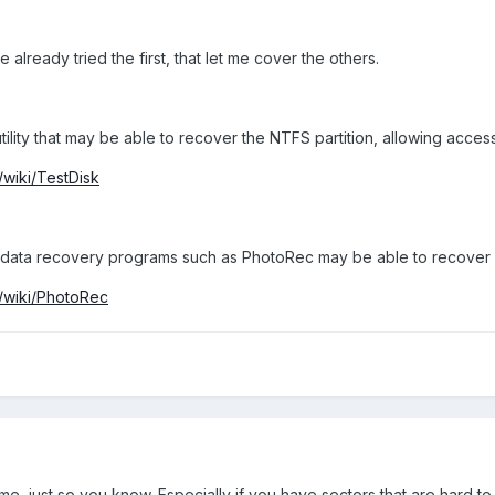
 already tried the first, that let me cover the others.
tility that may be able to recover the NTFS partition, allowing access
/wiki/TestDisk
en data recovery programs such as PhotoRec may be able to recover 
g/wiki/PhotoRec
me, just so you know. Especially if you have sectors that are hard to