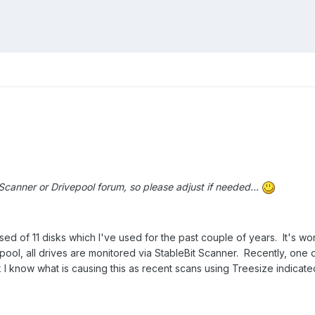
 Scanner or Drivepool forum, so please adjust if needed...
sed of 11 disks which I've used for the past couple of years. It's w
pool, all drives are monitored via StableBit Scanner. Recently, one
 I know what is causing this as recent scans using Treesize indicated