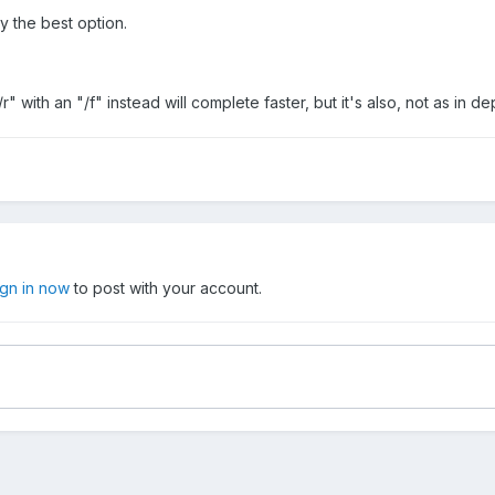
ly the best option.
r" with an "/f" instead will complete faster, but it's also, not as in d
ign in now
to post with your account.