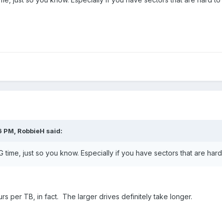
6 PM, RobbieH said:
 time, just so you know. Especially if you have sectors that are hard
rs per TB, in fact. The larger drives definitely take longer.