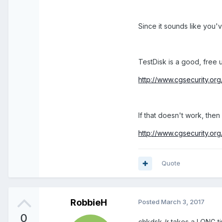
Since it sounds like you've
TestDisk is a good, free u
http://www.cgsecurity.org
If that doesn't work, th
http://www.cgsecurity.or
Quote
RobbieH
Posted
March 3, 2017
0
chkdsk /r takes a LONG ti