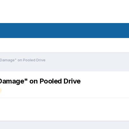
 Damage" on Pooled Drive
 Damage" on Pooled Drive