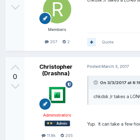
Members
207
2
Quote
Christopher
Posted
March 3, 2017
(Drashna)
0
On 3/3/2017 at 6:1
chkdsk /r takes a LONG
Administrators
Yup. It can take a few hou
11.8k
205