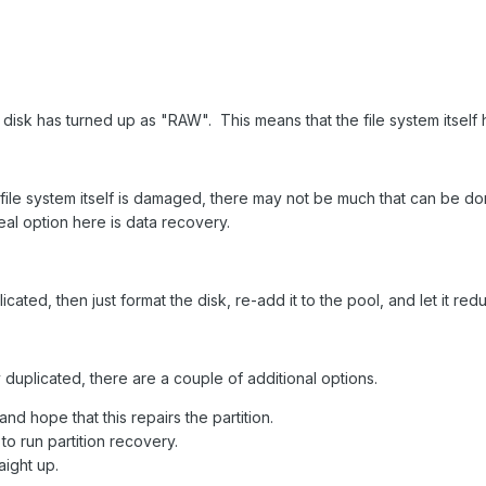
e disk has turned up as "RAW". This means that the file system itse
e file system itself is damaged, there may not be much that can be 
 real option here is data recovery.
icated, then just format the disk, re-add it to the pool, and let it re
ly duplicated, there are a couple of additional options.
nd hope that this repairs the partition.
to run partition recovery.
aight up.