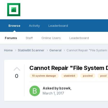
Browse
Activity
Leaderboard
Forums
Staff
Online Users
Leaderboard
Home
StableBit Scanner
General
Cannot Repair "File System
Cannot Repair "File System
0
fil system damage
stablebit
pooled
pool
Asked by
bzowk
,
March 1, 2017