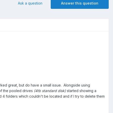
Ask a question
Answer this question
orked great, but do have a small issue. Alongside using
 of the pooled drives
(4tb standard disk)
started showing a
 4 folders which couldn't be located and if I try to delete them