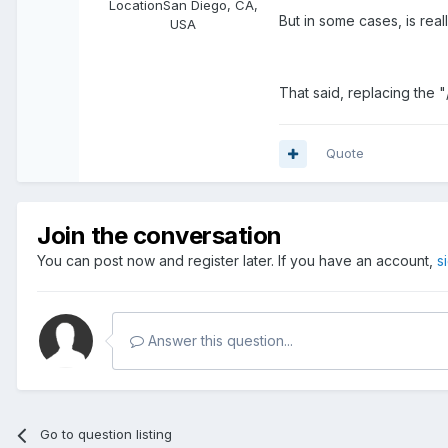
Location
San Diego, CA,
But in some cases, is real
USA
That said, replacing the "/
Quote
Join the conversation
You can post now and register later. If you have an account,
s
Answer this question...
Go to question listing