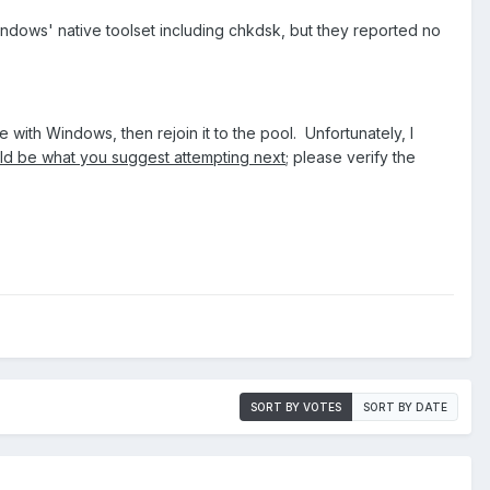
 Windows' native toolset including chkdsk, but they reported no
with Windows, then rejoin it to the pool. Unfortunately, I
uld be what you suggest attempting next
; please verify the
SORT BY VOTES
SORT BY DATE