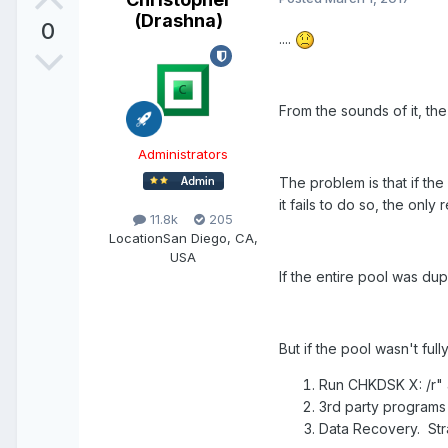
(Drashna)
0
....
From the sounds of it, th
Administrators
The problem is that if th
it fails to do so, the only
11.8k
205
Location
San Diego, CA,
USA
If the entire pool was dupl
But if the pool wasn't ful
Run CHKDSK X: /r" a
3rd party programs 
Data Recovery. Str