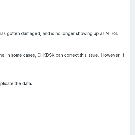
lf has gotten damaged, and is no longer showing up as NTFS.
done. In some cases, CHKDSK can correct this issue. However, if
duplicate the data.