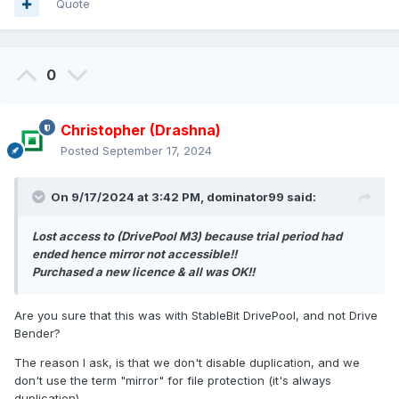
Quote
0
Christopher (Drashna)
Posted
September 17, 2024
On 9/17/2024 at 3:42 PM,
dominator99
said:
Lost access to (DrivePool M3) because trial period had
ended hence mirror not accessible!!
Purchased a new licence & all was OK!!
Are you sure that this was with StableBit DrivePool, and not Drive
Bender?
The reason I ask, is that we don't disable duplication, and we
don't use the term "mirror" for file protection (it's always
duplication).