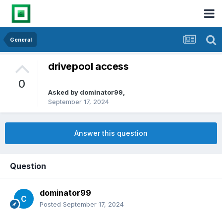
General
drivepool access
0
Asked by
dominator99
,
September 17, 2024
Answer this question
Question
dominator99
Posted
September 17, 2024