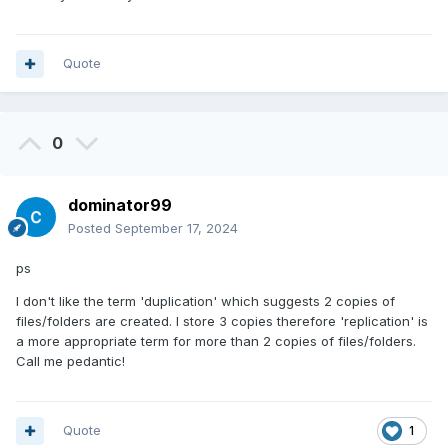
Quote
0
dominator99
Posted
September 17, 2024
ps
I don't like the term 'duplication' which suggests 2 copies of
files/folders are created. I store 3 copies therefore 'replication' is
a more appropriate term for more than 2 copies of files/folders.
Call me pedantic!
Quote
1