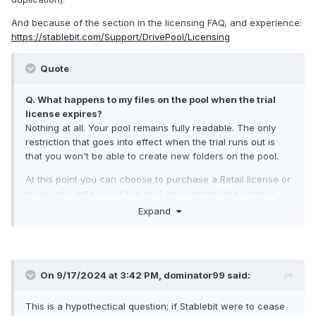
And because of the section in the licensing FAQ, and experience:
https://stablebit.com/Support/DrivePool/Licensing
Quote
Q. What happens to my files on the pool when the trial
license expires?
Nothing at all. Your pool remains fully readable. The only
restriction that goes into effect when the trial runs out is
that you won't be able to create new folders on the pool.
At this point you can choose to purchase a Retail license or
move your data out of the pool and uninstall the product.
Expand
On 9/17/2024 at 3:42 PM,
dominator99
said:
This is a hypothectical question; if Stablebit were to cease