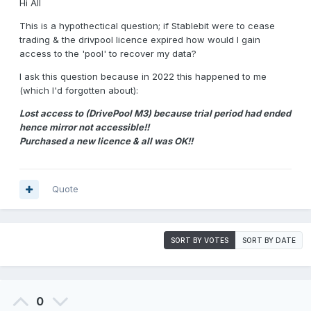
Hi All
This is a hypothectical question; if Stablebit were to cease
trading & the drivpool licence expired how would I gain
access to the 'pool' to recover my data?
I ask this question because in 2022 this happened to me
(which I'd forgotten about):
Lost access to (DrivePool M3) because trial period had ended
hence mirror not accessible!!
Purchased a new licence & all was OK!!
Quote
SORT BY VOTES
SORT BY DATE
0