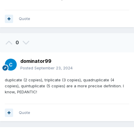
Quote
0
dominator99
Posted
September 23, 2024
duplicate (2 copies), triplicate (3 copies), quadruplicate (4
copies), quintuplicate (5 copies) are a more precise definition. I
know, PEDANTIC!
Quote