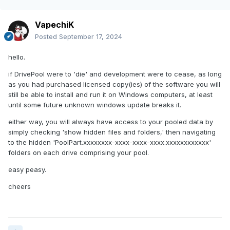
VapechiK
Posted
September 17, 2024
hello.
if DrivePool were to 'die' and development were to cease, as long
as you had purchased licensed copy(ies) of the software you will
still be able to install and run it on Windows computers, at least
until some future unknown windows update breaks it.
either way, you will always have access to your pooled data by
simply checking 'show hidden files and folders,' then navigating
to the hidden 'PoolPart.xxxxxxxx-xxxx-xxxx-xxxx.xxxxxxxxxxxx'
folders on each drive comprising your pool.
easy peasy.
cheers