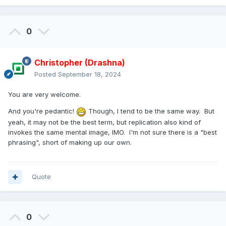
0
Christopher (Drashna)
Posted
September 18, 2024
You are very welcome.
And you're pedantic!
Though, I tend to be the same way. But
yeah, it may not be the best term, but replication also kind of
invokes the same mental image, IMO. I'm not sure there is a "best
phrasing", short of making up our own.
Quote
0