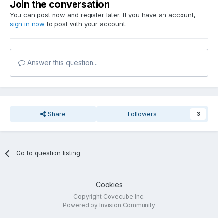
Join the conversation
You can post now and register later. If you have an account,
sign in now
to post with your account.
Answer this question...
Share
Followers
3
Go to question listing
Cookies
Copyright Covecube Inc.
Powered by Invision Community