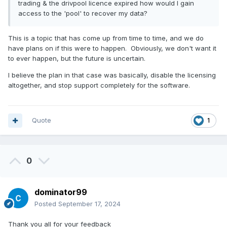
trading & the drivpool licence expired how would I gain
access to the 'pool' to recover my data?
This is a topic that has come up from time to time, and we do
have plans on if this were to happen. Obviously, we don't want it
to ever happen, but the future is uncertain.
I believe the plan in that case was basically, disable the licensing
altogether, and stop support completely for the software.
Quote
1
0
dominator99
Posted
September 17, 2024
Thank you all for your feedback