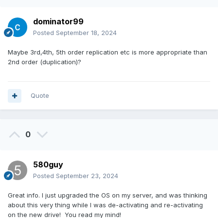
dominator99
Posted
September 18, 2024
Maybe 3rd,4th, 5th order replication etc is more appropriate than
2nd order (duplication)?
Quote
0
580guy
Posted
September 23, 2024
Great info. I just upgraded the OS on my server, and was thinking
about this very thing while I was de-activating and re-activating
on the new drive! You read my mind!