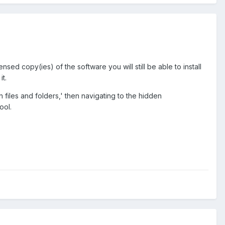
ed copy(ies) of the software you will still be able to install
t.
files and folders,' then navigating to the hidden
ool.