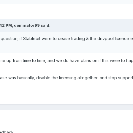
:42 PM,
dominator99
said:
l question; if Stablebit were to cease trading & the drivpool licence
come up from time to time, and we do have plans on if this were to h
 case was basically, disable the licensing altogether, and stop suppo
eedback