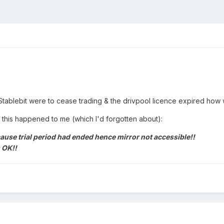
f Stablebit were to cease trading & the drivpool licence expired how
2 this happened to me (which I'd forgotten about):
ause trial period had ended hence mirror not accessible!!
 OK!!