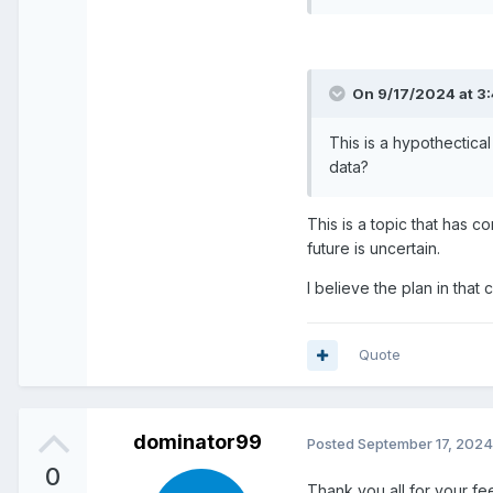
On 9/17/2024 at 3
This is a hypothectica
data?
This is a topic that has 
future is uncertain.
I believe the plan in that
Quote
dominator99
Posted
September 17, 2024
0
Thank you all for your f