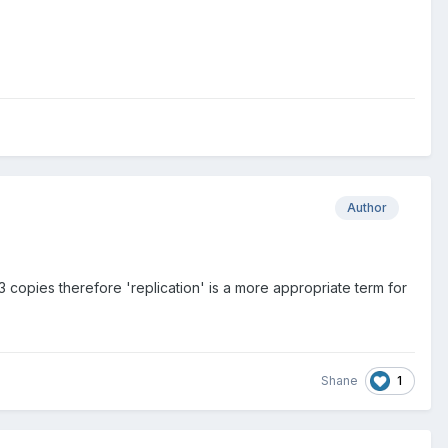
Author
 3 copies therefore 'replication' is a more appropriate term for
1
Shane