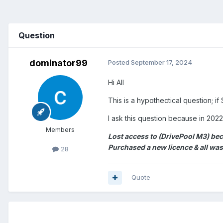
Question
dominator99
Posted
September 17, 2024
Hi All
This is a hypothectical question; i
I ask this question because in 202
Members
Lost access to (DrivePool M3) bec
Purchased a new licence & all was
28
Quote