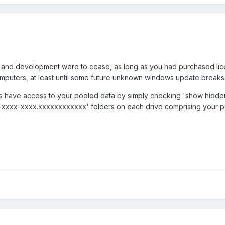
' and development were to cease, as long as you had purchased licens
mputers, at least until some future unknown windows update breaks i
ys have access to your pooled data by simply checking 'show hidden 
xxxx-xxxx.xxxxxxxxxxxx' folders on each drive comprising your p