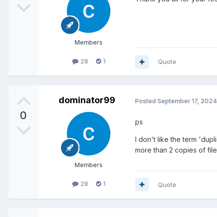
Members
28
1
Quote
dominator99
Posted
September 17, 2024
0
ps
I don't like the term 'dup
more than 2 copies of file
Members
28
1
Quote