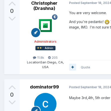
Christopher
Posted
September 18, 202
(Drashna)
0
You are very welcome.
And you're pedantic!
image, IMO. I'm not sure 
Administrators
11.8k
205
Location
San Diego, CA,
USA
Quote
dominator99
Posted
September 18, 202
0
Maybe 3rd,4th, 5th order 