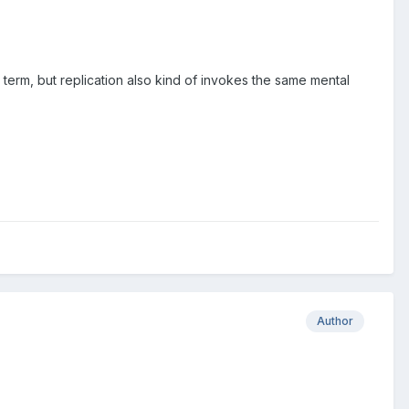
term, but replication also kind of invokes the same mental
Author