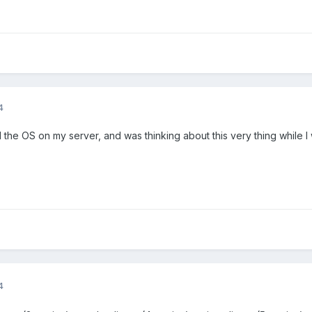
4
ed the OS on my server, and was thinking about this very thing while 
4