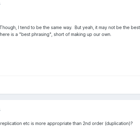
4
Though, I tend to be the same way. But yeah, it may not be the best 
there is a "best phrasing", short of making up our own.
4
replication etc is more appropriate than 2nd order (duplication)?