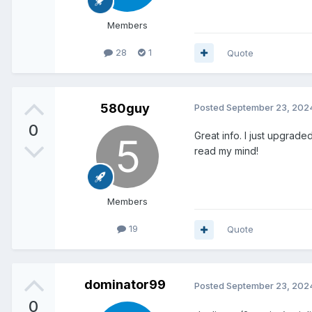
Members
28
1
Quote
580guy
Posted
September 23, 202
0
Great info. I just upgrad
read my mind!
Members
19
Quote
dominator99
Posted
September 23, 202
0