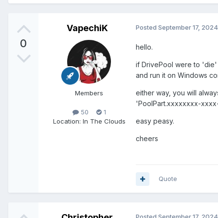
VapechiK
Posted
September 17, 2024
0
hello.
if DrivePool were to 'die
and run it on Windows co
either way, you will alwa
Members
'PoolPart.xxxxxxxx-xxxx-
50
1
easy peasy.
Location
: In The Clouds
cheers
Quote
Christopher
Posted
September 17, 2024