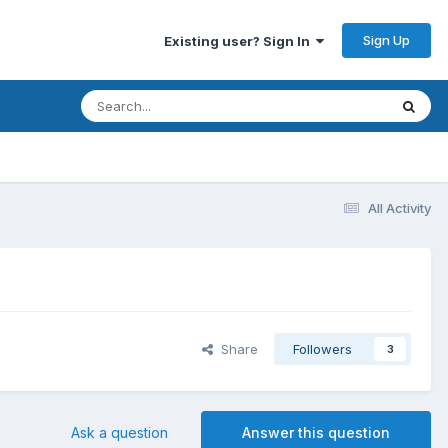
Sign Up
Existing user? Sign In
All Activity
Share
Followers
3
Ask a question
Answer this question