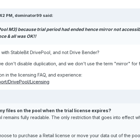
:42 PM,
dominator99
said:
Pool M3) because trial period had ended hence mirror not accessib
ce & all was OK!!
s with StableBit DrivePool, and not Drive Bender?
we don't disable duplication, and we don't use the term "mirror" for f
on in the licensing FAQ, and experience:
port/DrivePool/Licensing
y files on the pool when the trial license expires?
ol remains fully readable. The only restriction that goes into effect w
choose to purchase a Retail license or move your data out of the pool