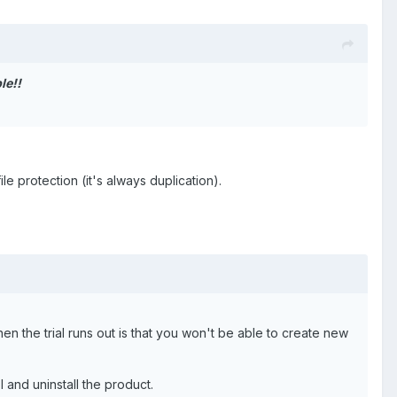
le!!
ile protection (it's always duplication).
hen the trial runs out is that you won't be able to create new
 and uninstall the product.