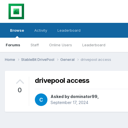
Browse
Activity
Leaderboard
Forums
Staff
Online Users
Leaderboard
Home
StableBit DrivePool
General
drivepool access
drivepool access
0
Asked by
dominator99
,
September 17, 2024