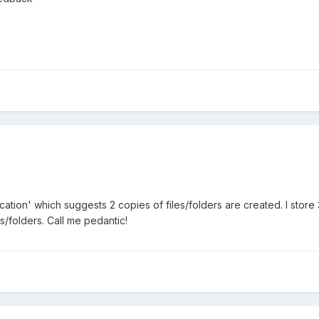
lication' which suggests 2 copies of files/folders are created. I store
s/folders. Call me pedantic!