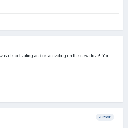
I was de-activating and re-activating on the new drive! You
Author