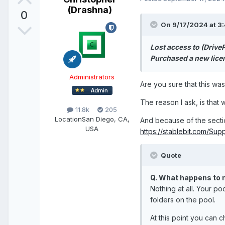
(Drashna)
0
On 9/17/2024 at 3
Lost access to (Drive
Purchased a new licen
Administrators
Are you sure that this wa
The reason I ask, is that 
11.8k
205
Location
San Diego, CA,
And because of the secti
USA
https://stablebit.com/Sup
Quote
Q. What happens to m
Nothing at all. Your po
folders on the pool.
At this point you can 