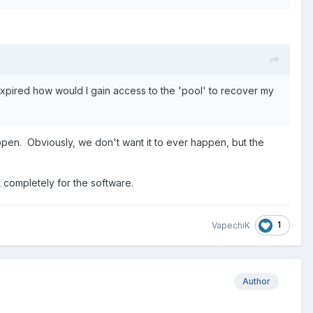
 expired how would I gain access to the 'pool' to recover my
appen. Obviously, we don't want it to ever happen, but the
rt completely for the software.
1
VapechiK
Author