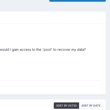
 would I gain access to the 'pool' to recover my data?
SORT BY VOTES
SORT BY DATE