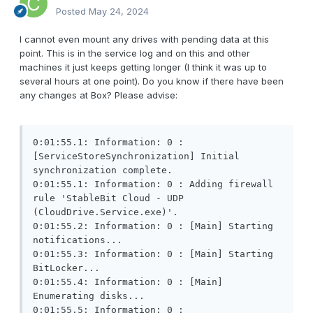
Posted
May 24, 2024
I cannot even mount any drives with pending data at this
point. This is in the service log and on this and other
machines it just keeps getting longer (I think it was up to
several hours at one point). Do you know if there have been
any changes at Box? Please advise:
0:01:55.1: Information: 0 : 
[ServiceStoreSynchronization] Initial 
synchronization complete.

0:01:55.1: Information: 0 : Adding firewall 
rule 'StableBit Cloud - UDP 
(CloudDrive.Service.exe)'.

0:01:55.2: Information: 0 : [Main] Starting 
notifications...

0:01:55.3: Information: 0 : [Main] Starting 
BitLocker...

0:01:55.4: Information: 0 : [Main] 
Enumerating disks...

0:01:55.5: Information: 0 : 