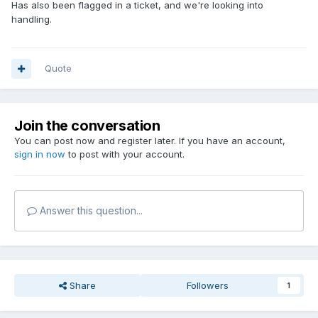
Has also been flagged in a ticket, and we're looking into
handling.
Quote
Join the conversation
You can post now and register later. If you have an account,
sign in now
to post with your account.
Answer this question...
Share
Followers
1