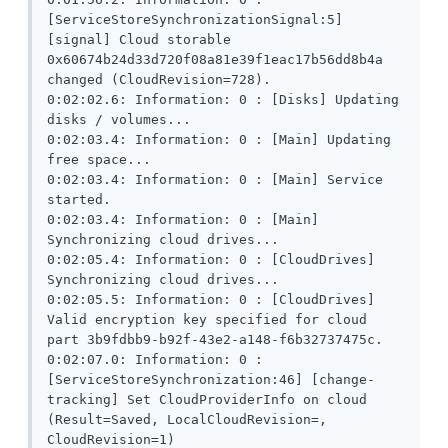
[ServiceStoreSynchronizationSignal:5] 
[signal] Cloud storable 
0x60674b24d33d720f08a81e39f1eac17b56dd8b4a 
changed (CloudRevision=728).

0:02:02.6: Information: 0 : [Disks] Updating 
disks / volumes...

0:02:03.4: Information: 0 : [Main] Updating 
free space...

0:02:03.4: Information: 0 : [Main] Service 
started.

0:02:03.4: Information: 0 : [Main] 
Synchronizing cloud drives...

0:02:05.4: Information: 0 : [CloudDrives] 
Synchronizing cloud drives...

0:02:05.5: Information: 0 : [CloudDrives] 
Valid encryption key specified for cloud 
part 3b9fdbb9-b92f-43e2-a148-f6b32737475c.

0:02:07.0: Information: 0 : 
[ServiceStoreSynchronization:46] [change-
tracking] Set CloudProviderInfo on cloud 
(Result=Saved, LocalCloudRevision=, 
CloudRevision=1)
