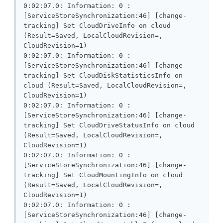
0:02:07.0: Information: 0 : 
[ServiceStoreSynchronization:46] [change-
tracking] Set CloudDriveInfo on cloud 
(Result=Saved, LocalCloudRevision=, 
CloudRevision=1)

0:02:07.0: Information: 0 : 
[ServiceStoreSynchronization:46] [change-
tracking] Set CloudDiskStatisticsInfo on 
cloud (Result=Saved, LocalCloudRevision=, 
CloudRevision=1)

0:02:07.0: Information: 0 : 
[ServiceStoreSynchronization:46] [change-
tracking] Set CloudDriveStatusInfo on cloud 
(Result=Saved, LocalCloudRevision=, 
CloudRevision=1)

0:02:07.0: Information: 0 : 
[ServiceStoreSynchronization:46] [change-
tracking] Set CloudMountingInfo on cloud 
(Result=Saved, LocalCloudRevision=, 
CloudRevision=1)

0:02:07.0: Information: 0 : 
[ServiceStoreSynchronization:46] [change-