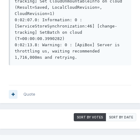
tracking] Set CloudUnmountableInfo on cloud 
(Result=Saved, LocalCloudRevision=, 
CloudRevision=1)

0:02:07.0: Information: 0 : 
[ServiceStoreSynchronization:46] [change-
tracking] SetBatch on cloud 
(T=00:00:00.3990282)

0:02:13.8: Warning: 0 : [ApiBox] Server is 
throttling us, waiting recommended 
1,716,000ms and retrying.
Quote
SORT BY VOTES
SORT BY DATE