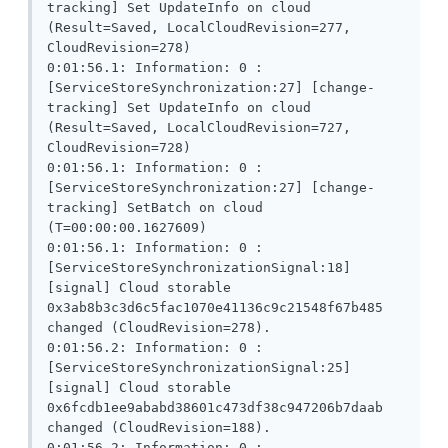
tracking] Set UpdateInfo on cloud 
(Result=Saved, LocalCloudRevision=277, 
CloudRevision=278)

0:01:56.1: Information: 0 : 
[ServiceStoreSynchronization:27] [change-
tracking] Set UpdateInfo on cloud 
(Result=Saved, LocalCloudRevision=727, 
CloudRevision=728)

0:01:56.1: Information: 0 : 
[ServiceStoreSynchronization:27] [change-
tracking] SetBatch on cloud 
(T=00:00:00.1627609)

0:01:56.1: Information: 0 : 
[ServiceStoreSynchronizationSignal:18] 
[signal] Cloud storable 
0x3ab8b3c3d6c5fac1070e41136c9c21548f67b485 
changed (CloudRevision=278).

0:01:56.2: Information: 0 : 
[ServiceStoreSynchronizationSignal:25] 
[signal] Cloud storable 
0x6fcdb1ee9ababd38601c473df38c947206b7daab 
changed (CloudRevision=188).

0:01:56.2: Information: 0 : 