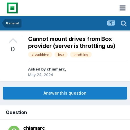
General
Cannot mount drives from Box
provider (server is throttling us)
0
clouddrive
box
throttling
Asked by
chiamarc
,
May 24, 2024
Answer this question
Question
chiamarc