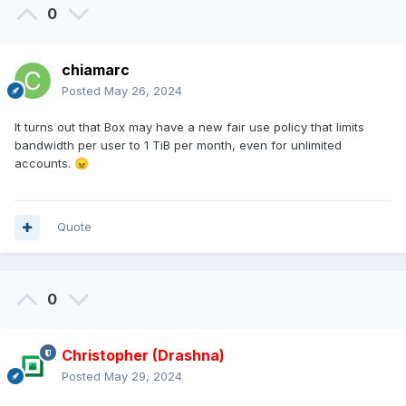
0
chiamarc
Posted
May 26, 2024
It turns out that Box may have a new fair use policy that limits
bandwidth per user to 1 TiB per month, even for unlimited
accounts.
😠
Quote
0
Christopher (Drashna)
Posted
May 29, 2024