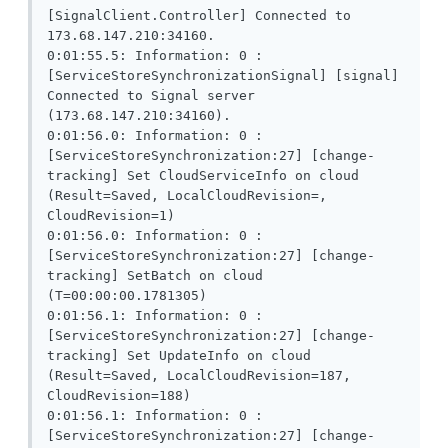
[SignalClient.Controller] Connected to 
173.68.147.210:34160.

0:01:55.5: Information: 0 : 
[ServiceStoreSynchronizationSignal] [signal] 
Connected to Signal server 
(173.68.147.210:34160).

0:01:56.0: Information: 0 : 
[ServiceStoreSynchronization:27] [change-
tracking] Set CloudServiceInfo on cloud 
(Result=Saved, LocalCloudRevision=, 
CloudRevision=1)

0:01:56.0: Information: 0 : 
[ServiceStoreSynchronization:27] [change-
tracking] SetBatch on cloud 
(T=00:00:00.1781305)

0:01:56.1: Information: 0 : 
[ServiceStoreSynchronization:27] [change-
tracking] Set UpdateInfo on cloud 
(Result=Saved, LocalCloudRevision=187, 
CloudRevision=188)

0:01:56.1: Information: 0 : 
[ServiceStoreSynchronization:27] [change-