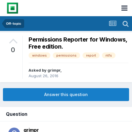
Off-topic
Permissions Reporter for Windows,
Free edition.
0
windows
permissions
report
ntfs
Asked by
grimpr
,
August 26, 2016
Answer this question
Question
grimpr