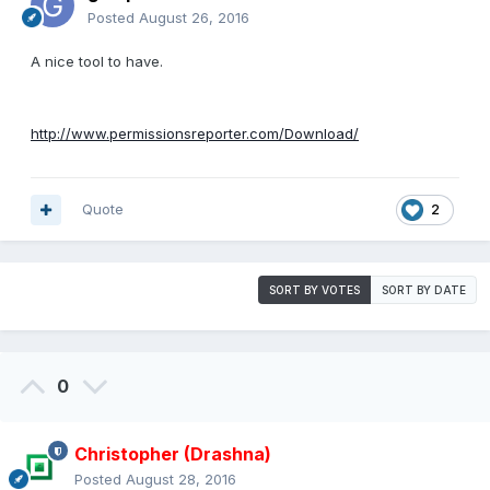
Posted
August 26, 2016
A nice tool to have.
http://www.permissionsreporter.com/Download/
Quote
2
SORT BY VOTES
SORT BY DATE
0
Christopher (Drashna)
Posted
August 28, 2016