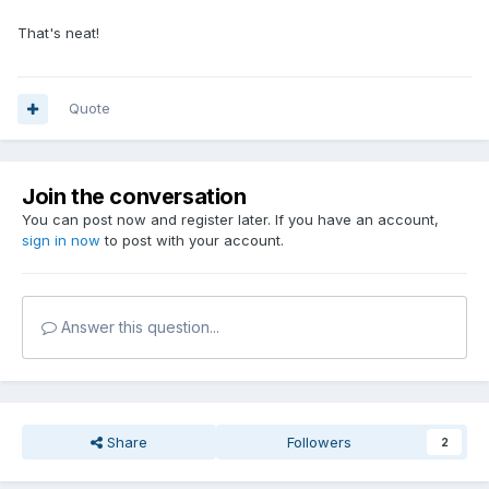
That's neat!
Quote
Join the conversation
You can post now and register later. If you have an account,
sign in now
to post with your account.
Answer this question...
Share
Followers
2