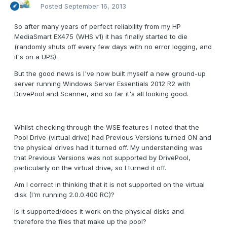
Posted
September 16, 2013
So after many years of perfect reliability from my HP
MediaSmart EX475 (WHS v1) it has finally started to die
(randomly shuts off every few days with no error logging, and
it's on a UPS).
But the good news is I've now built myself a new ground-up
server running Windows Server Essentials 2012 R2 with
DrivePool and Scanner, and so far it's all looking good.
Whilst checking through the WSE features I noted that the
Pool Drive (virtual drive) had Previous Versions turned ON and
the physical drives had it turned off. My understanding was
that Previous Versions was not supported by DrivePool,
particularly on the virtual drive, so I turned it off.
Am I correct in thinking that it is not supported on the virtual
disk (I'm running 2.0.0.400 RC)?
Is it supported/does it work on the physical disks and
therefore the files that make up the pool?