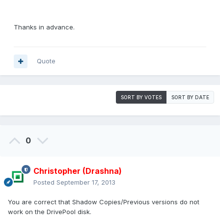
Thanks in advance.
Quote
SORT BY VOTES
SORT BY DATE
0
Christopher (Drashna)
Posted
September 17, 2013
You are correct that Shadow Copies/Previous versions do not
work on the DrivePool disk.