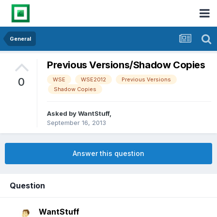
General
Previous Versions/Shadow Copies
0
WSE
WSE2012
Previous Versions
Shadow Copies
Asked by
WantStuff
,
September 16, 2013
Answer this question
Question
WantStuff