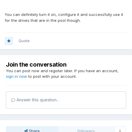
You can definitely turn it on, configure it and successfully use it
for the drives that are in the pool though.
Quote
Join the conversation
You can post now and register later. If you have an account,
sign in now
to post with your account.
Answer this question...
Share
Followers
0