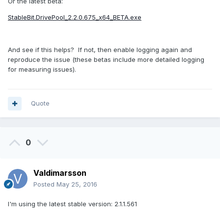
Or the latest beta:
StableBit.DrivePool_2.2.0.675_x64_BETA.exe
And see if this helps? If not, then enable logging again and
reproduce the issue (these betas include more detailed logging
for measuring issues).
Quote
0
Valdimarsson
Posted
May 25, 2016
I'm using the latest stable version: 2.1.1.561