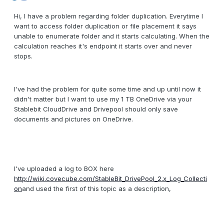
Hi, I have a problem regarding folder duplication. Everytime I
want to access folder duplication or file placement it says
unable to enumerate folder and it starts calculating. When the
calculation reaches it's endpoint it starts over and never
stops.
I've had the problem for quite some time and up until now it
didn't matter but I want to use my 1 TB OneDrive via your
Stablebit CloudDrive and Drivepool should only save
documents and pictures on OneDrive.
I've uploaded a log to BOX here
http://wiki.covecube.com/StableBit_DrivePool_2.x_Log_Collecti
on
and used the first of this topic as a description,