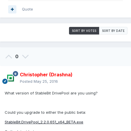
Quote
SORT BY VOTES
SORT BY DATE
0
Christopher (Drashna)
Posted
May 25, 2016
What version of StableBit DrivePool are you using?
Could you upgrade to either the public beta:
StableBit.DrivePool_2.2.0.651_x64_BETA.exe