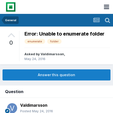
General
Error: Unable to enumerate folder
0
enumerate
folder
Asked by
Valdimarsson
,
May 24, 2016
Answer this question
Question
Valdimarsson
Posted
May 24, 2016