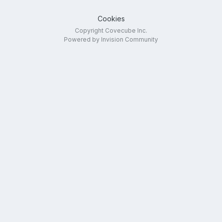
Cookies
Copyright Covecube Inc.
Powered by Invision Community