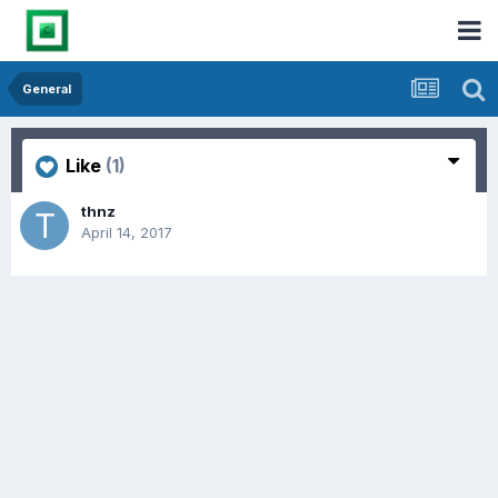
General
Like
(1)
thnz
April 14, 2017