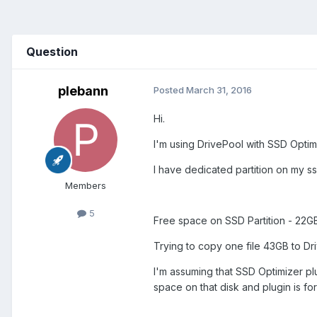
Question
plebann
Posted
March 31, 2016
Hi.
I'm using DrivePool with SSD Optimi
I have dedicated partition on my s
Members
5
Free space on SSD Partition - 22G
Trying to copy one file 43GB to D
I'm assuming that SSD Optimizer plug
space on that disk and plugin is for