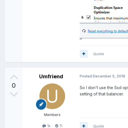
Quote
Umfriend
Posted
December 5, 2019
0
So I don't use the Ssd opt
setting of that balancer.
Members
1k
11
Quote