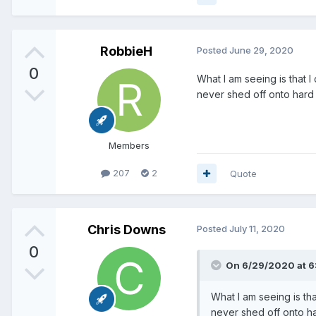
RobbieH
Posted
June 29, 2020
0
What I am seeing is that I
never shed off onto hard 
Members
207
2
Quote
Chris Downs
Posted
July 11, 2020
0
On 6/29/2020 at 6
What I am seeing is tha
never shed off onto ha