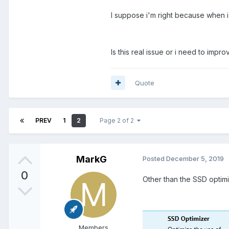
I suppose i'm right because when i
Is this real issue or i need to imp
Quote
PREV
1
2
Page 2 of 2
MarkG
Posted
December 5, 2019
0
Other than the SSD optimiz
Members