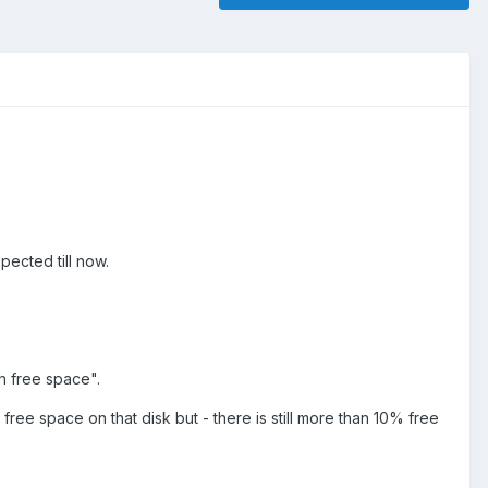
ected till now.
h free space".
t free space on that disk but - there is still more than 10% free