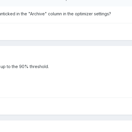
ticked in the "Archive" column in the optimizer settings?
ing up to the 90% threshold.