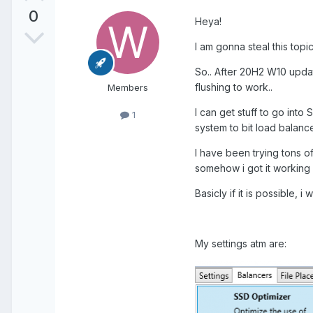
0
Heya!
I am gonna steal this topic
So.. After 20H2 W10 updat
flushing to work..
Members
I can get stuff to go int
1
system to bit load balanc
I have been trying tons of
somehow i got it working 
Basicly if it is possible, 
My settings atm are: