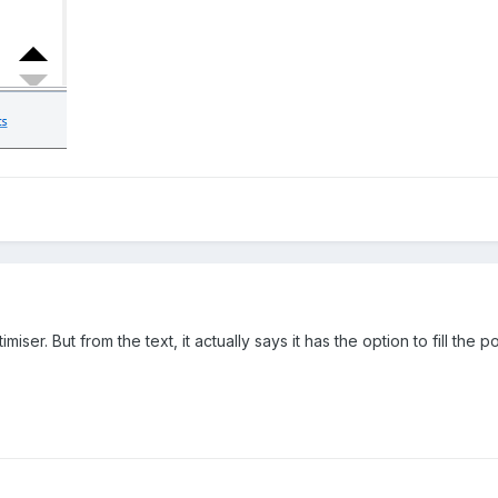
imiser. But from the text, it actually says it has the option to fill th