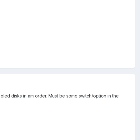
e pooled disks in am order. Must be some switch/option in the