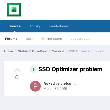
Browse
Activity
Leaderboard
Forums
Staff
Online Users
Leaderboard
Home
StableBit DrivePool
General
SSD Optimizer problem
SSD Optimizer problem
0
Asked by
plebann
,
March 31, 2016