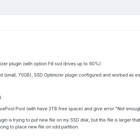
zer plugin (with option Fill ssd drives up to 90%).
sd (small, 70GB), SSD Optimizer plugin configured and worked as exp
B.
rivePool Pool (with have 2TB free space) and give error "Not enoug
in is trying to put new file on my SSD disk, but this file is larger tha
cing to place new file on sdd partition.