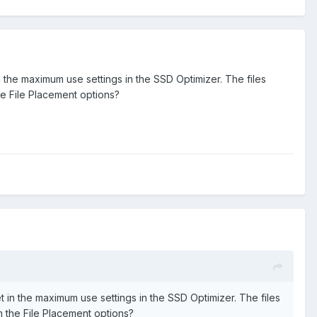
 in the maximum use settings in the SSD Optimizer. The files
he File Placement options?
set in the maximum use settings in the SSD Optimizer. The files
m the File Placement options?