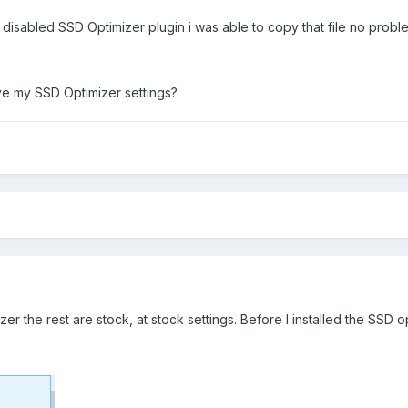
 disabled SSD Optimizer plugin i was able to copy that file no probl
rove my SSD Optimizer settings?
er the rest are stock, at stock settings. Before I installed the SSD op