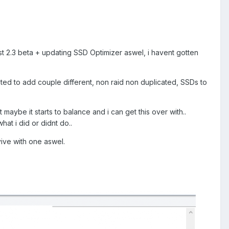
t 2.3 beta + updating SSD Optimizer aswel, i havent gotten
nted to add couple different, non raid non duplicated, SSDs to
maybe it starts to balance and i can get this over with..
at i did or didnt do..
rvive with one aswel.