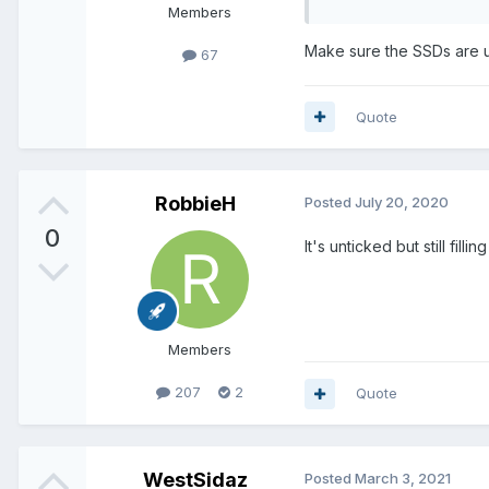
Members
Make sure the SSDs are un
67
Quote
RobbieH
Posted
July 20, 2020
0
It's unticked but still fill
Members
207
2
Quote
WestSidaz
Posted
March 3, 2021