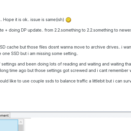
.. Hope it is ok.. issue is same(ish)
e + doing DP update.. from 2.2.something to 2.2.something to newes
o SSD cache but those files dosnt wanna move to archive drives.. i wa
e one SSD but i am missing some setting..
 settings and been doing lots of reading and waiting and waiting that 
long time ago but those settings got screwed and i cant remember wh
i would like to use couple ssds to balance traffic a littlebit but i can su