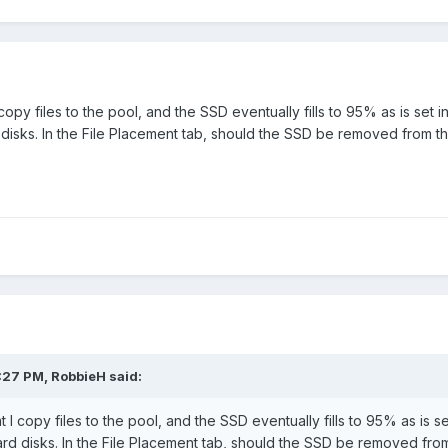
 copy files to the pool, and the SSD eventually fills to 95% as is set
disks. In the File Placement tab, should the SSD be removed from t
:27 PM,
RobbieH
said:
t I copy files to the pool, and the SSD eventually fills to 95% as is 
rd disks. In the File Placement tab, should the SSD be removed fro