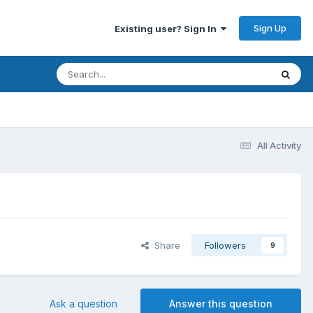
Sign Up
Existing user? Sign In
All Activity
Share
Followers
9
Ask a question
Answer this question