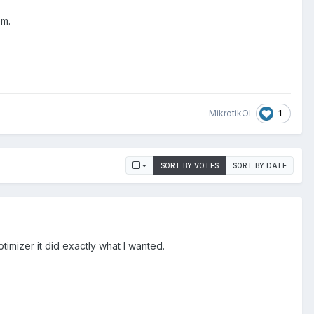
em.
1
MikrotikOl
SORT BY VOTES
SORT BY DATE
timizer it did exactly what I wanted.