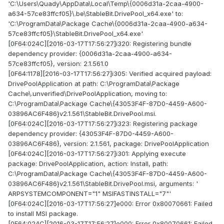
'C:\Users\Quady\AppData\Local\Temp\{0006d31a-2caa-4900-
a634-57ce83ffcf05}\.be\StableBit.DrivePool_x64.exe' to:
'C:\ProgramData\Package Cache\{0006d31a-2caa-4900-a634-
57ce83ffcf05}\StableBit.DrivePool_x64.exe'
[0F64:024C][2016-03-17T17:56:27]i320: Registering bundle
dependency provider: {0006d31a-2caa-4900-a634-
57ce83ffcf05}, version: 2.1.561.0
[0F64:1178][2016-03-17T17:56:27]i305: Verified acquired payload:
DrivePoolApplication at path: C:\ProgramData\Package
Cache\.unverified\DrivePoolApplication, moving to:
C:\ProgramData\Package Cache\{43053F4F-87D0-4459-A600-
03896AC6F486}v2.1.561\StableBit.DrivePool.msi.
[0F64:024C][2016-03-17T17:56:27]i323: Registering package
dependency provider: {43053F4F-87D0-4459-A600-
03896AC6F486}, version: 2.1.561, package: DrivePoolApplication
[0F64:024C][2016-03-17T17:56:27]i301: Applying execute
package: DrivePoolApplication, action: Install, path:
C:\ProgramData\Package Cache\{43053F4F-87D0-4459-A600-
03896AC6F486}v2.1.561\StableBit.DrivePool.msi, arguments: '
ARPSYSTEMCOMPONENT="1" MSIFASTINSTALL="7"'
[0F64:024C][2016-03-17T17:56:27]e000: Error 0x80070661: Failed
to install MSI package.
[0F64:024C][2016-03-17T17:56:27]e000: Error 0x80070661: Failed