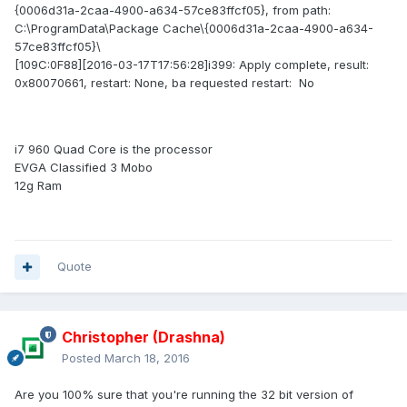
{0006d31a-2caa-4900-a634-57ce83ffcf05}, from path:
C:\ProgramData\Package Cache\{0006d31a-2caa-4900-a634-
57ce83ffcf05}\
[109C:0F88][2016-03-17T17:56:28]i399: Apply complete, result:
0x80070661, restart: None, ba requested restart: No
i7 960 Quad Core is the processor
EVGA Classified 3 Mobo
12g Ram
Quote
Christopher (Drashna)
Posted
March 18, 2016
Are you 100% sure that you're running the 32 bit version of