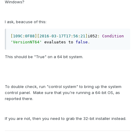
Windows?
I ask, beacuse of this:
[
109C
:
0F88
][
2016
-
03
-
17T17
:
56
:
21
]
i052
:
Condition
'VersionNT64'
 evaluates to 
false
.
This should be "True" on a 64 bit system.
To double check, run "control system" to bring up the system
control panel. Make sure that you're running a 64-bit OS, as
reported there.
If you are not, then you need to grab the 32-bit installer instead.