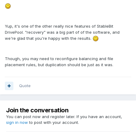
Yup, it's one of the other really nice features of StableBit
DrivePool. "recovery" was a big part of of the software, and
we're glad that you're happy with the results.
Though, you may need to reconfigure balancing and file
placement rules, but duplication should be just as it was.
Quote
Join the conversation
You can post now and register later. If you have an account,
sign in now
to post with your account.