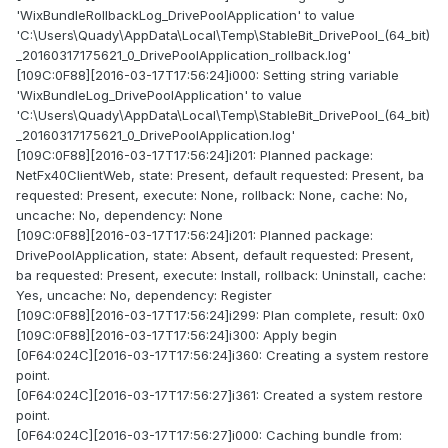
'WixBundleRollbackLog_DrivePoolApplication' to value
'C:\Users\Quady\AppData\Local\Temp\StableBit_DrivePool_(64_bit)
_20160317175621_0_DrivePoolApplication_rollback.log'
[109C:0F88][2016-03-17T17:56:24]i000: Setting string variable
'WixBundleLog_DrivePoolApplication' to value
'C:\Users\Quady\AppData\Local\Temp\StableBit_DrivePool_(64_bit)
_20160317175621_0_DrivePoolApplication.log'
[109C:0F88][2016-03-17T17:56:24]i201: Planned package:
NetFx40ClientWeb, state: Present, default requested: Present, ba
requested: Present, execute: None, rollback: None, cache: No,
uncache: No, dependency: None
[109C:0F88][2016-03-17T17:56:24]i201: Planned package:
DrivePoolApplication, state: Absent, default requested: Present,
ba requested: Present, execute: Install, rollback: Uninstall, cache:
Yes, uncache: No, dependency: Register
[109C:0F88][2016-03-17T17:56:24]i299: Plan complete, result: 0x0
[109C:0F88][2016-03-17T17:56:24]i300: Apply begin
[0F64:024C][2016-03-17T17:56:24]i360: Creating a system restore
point.
[0F64:024C][2016-03-17T17:56:27]i361: Created a system restore
point.
[0F64:024C][2016-03-17T17:56:27]i000: Caching bundle from: