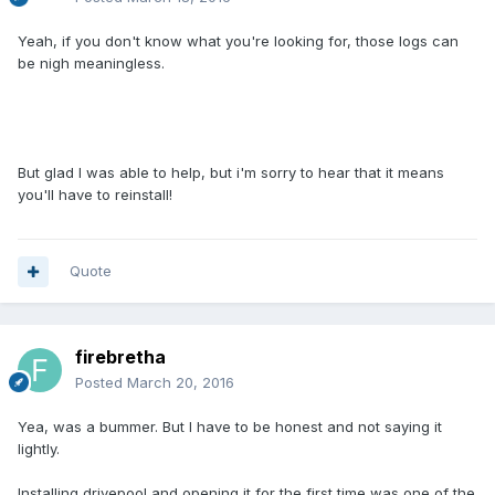
Yeah, if you don't know what you're looking for, those logs can
be nigh meaningless.
But glad I was able to help, but i'm sorry to hear that it means
you'll have to reinstall!
Quote
firebretha
Posted
March 20, 2016
Yea, was a bummer. But I have to be honest and not saying it
lightly.
Installing drivepool and opening it for the first time was one of the