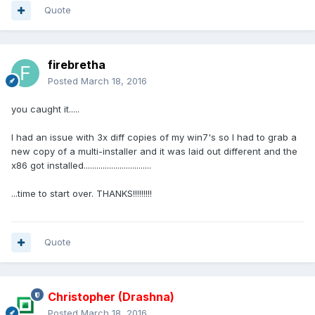
Quote
firebretha
Posted
March 18, 2016
you caught it.....
I had an issue with 3x diff copies of my win7's so I had to grab a
new copy of a multi-installer and it was laid out different and the
x86 got installed................................
...time to start over. THANKS!!!!!!!!!
Quote
Christopher (Drashna)
Posted
March 18, 2016