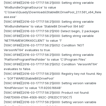
[109C:0F88][2016-03-17T17:56:21]i000: Setting string variable
'WixBundleOriginalSource' to value
'C:\Users\Quady\Downloads\StableBit.DrivePool_2.1.1.561_x64_Rele
ase.exe'
[109C:0F88][2016-03-17T17:56:21]i000: Setting string variable
'WixBundleName' to value 'StableBit DrivePool (64 bit)'
[109C:0F88][2016-03-17T17:56:21]i100: Detect begin, 2 packages
[109C:0F88][2016-03-17T17:56:21]i000: Setting string variable
'NETFRAMEWORK40CLIENT' to value '1'
[109C:0F88][2016-03-17T17:56:21]i052: Condition 'NOT
VersionNT64' evaluates to true.
[109C:0F88][2016-03-17T17:56:21]i000: Setting string variable
'PlatformProgramFilesFolder' to value 'C:\Program Files'
[109C:0F88][2016-03-17T17:56:21]i052: Condition 'VersionNT64'
evaluates to false.
[109C:0F88][2016-03-17T17:56:21]i000: Registry key not found. Key
= 'SOFTWARE\StableBit\DrivePool'
[109C:0F88][2016-03-17T17:56:21]i000: Setting version variable
'KmdfVersion' to value '1.11.9200.16648'
[109C:0F88][2016-03-17T17:56:21]i000: Product not found:
{1AB7D699-E19A-45E6-992C-2FB2DC1730C7}
[109C:0F88][2016-03-17T17:56:21]i000: Setting version variable