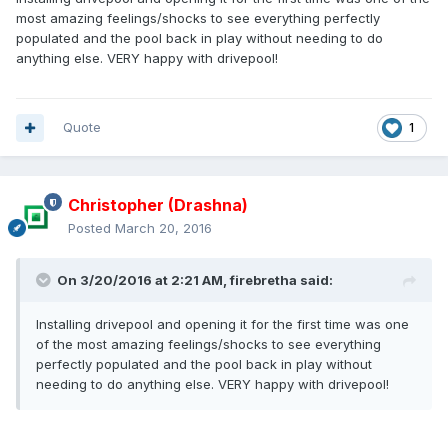
most amazing feelings/shocks to see everything perfectly
populated and the pool back in play without needing to do
anything else. VERY happy with drivepool!
Quote
1
Christopher (Drashna)
Posted
March 20, 2016
On 3/20/2016 at 2:21 AM, firebretha said:
Installing drivepool and opening it for the first time was one
of the most amazing feelings/shocks to see everything
perfectly populated and the pool back in play without
needing to do anything else. VERY happy with drivepool!