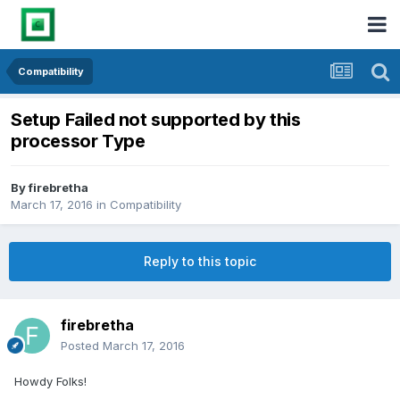
Compatibility
Setup Failed not supported by this
processor Type
By
firebretha
March 17, 2016
in
Compatibility
Reply to this topic
firebretha
Posted
March 17, 2016
Howdy Folks!