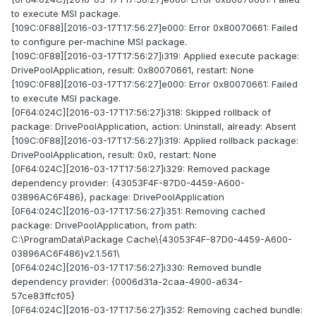
to execute MSI package.
[109C:0F88][2016-03-17T17:56:27]e000: Error 0x80070661: Failed
to configure per-machine MSI package.
[109C:0F88][2016-03-17T17:56:27]i319: Applied execute package:
DrivePoolApplication, result: 0x80070661, restart: None
[109C:0F88][2016-03-17T17:56:27]e000: Error 0x80070661: Failed
to execute MSI package.
[0F64:024C][2016-03-17T17:56:27]i318: Skipped rollback of
package: DrivePoolApplication, action: Uninstall, already: Absent
[109C:0F88][2016-03-17T17:56:27]i319: Applied rollback package:
DrivePoolApplication, result: 0x0, restart: None
[0F64:024C][2016-03-17T17:56:27]i329: Removed package
dependency provider: {43053F4F-87D0-4459-A600-
03896AC6F486}, package: DrivePoolApplication
[0F64:024C][2016-03-17T17:56:27]i351: Removing cached
package: DrivePoolApplication, from path:
C:\ProgramData\Package Cache\{43053F4F-87D0-4459-A600-
03896AC6F486}v2.1.561\
[0F64:024C][2016-03-17T17:56:27]i330: Removed bundle
dependency provider: {0006d31a-2caa-4900-a634-
57ce83ffcf05}
[0F64:024C][2016-03-17T17:56:27]i352: Removing cached bundle: