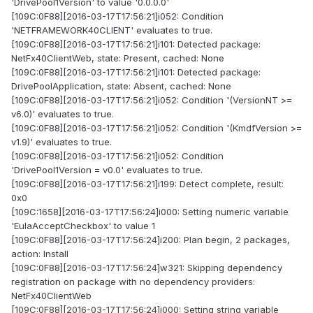
'DrivePool1Version' to value '0.0.0.0'
[109C:0F88][2016-03-17T17:56:21]i052: Condition
'NETFRAMEWORK40CLIENT' evaluates to true.
[109C:0F88][2016-03-17T17:56:21]i101: Detected package:
NetFx40ClientWeb, state: Present, cached: None
[109C:0F88][2016-03-17T17:56:21]i101: Detected package:
DrivePoolApplication, state: Absent, cached: None
[109C:0F88][2016-03-17T17:56:21]i052: Condition '(VersionNT >=
v6.0)' evaluates to true.
[109C:0F88][2016-03-17T17:56:21]i052: Condition '(KmdfVersion >=
v1.9)' evaluates to true.
[109C:0F88][2016-03-17T17:56:21]i052: Condition
'DrivePool1Version = v0.0' evaluates to true.
[109C:0F88][2016-03-17T17:56:21]i199: Detect complete, result:
0x0
[109C:1658][2016-03-17T17:56:24]i000: Setting numeric variable
'EulaAcceptCheckbox' to value 1
[109C:0F88][2016-03-17T17:56:24]i200: Plan begin, 2 packages,
action: Install
[109C:0F88][2016-03-17T17:56:24]w321: Skipping dependency
registration on package with no dependency providers:
NetFx40ClientWeb
[109C:0F88][2016-03-17T17:56:24]i000: Setting string variable