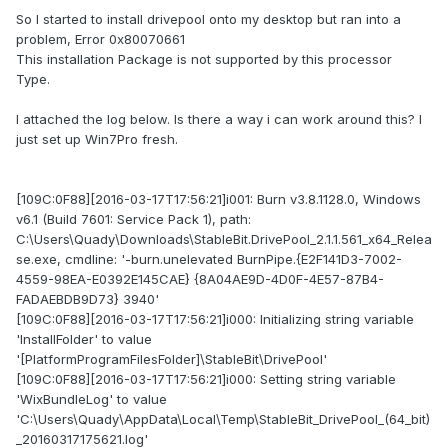
So I started to install drivepool onto my desktop but ran into a
problem, Error 0x80070661
This installation Package is not supported by this processor
Type.
I attached the log below. Is there a way i can work around this? I
just set up Win7Pro fresh.
[109C:0F88][2016-03-17T17:56:21]i001: Burn v3.8.1128.0, Windows
v6.1 (Build 7601: Service Pack 1), path:
C:\Users\Quady\Downloads\StableBit.DrivePool_2.1.1.561_x64_Relea
se.exe, cmdline: '-burn.unelevated BurnPipe.{E2F141D3-7002-
4559-98EA-E0392E145CAE} {8A04AE9D-4D0F-4E57-87B4-
FADAEBDB9D73} 3940'
[109C:0F88][2016-03-17T17:56:21]i000: Initializing string variable
'InstallFolder' to value
'[PlatformProgramFilesFolder]\StableBit\DrivePool'
[109C:0F88][2016-03-17T17:56:21]i000: Setting string variable
'WixBundleLog' to value
'C:\Users\Quady\AppData\Local\Temp\StableBit_DrivePool_(64_bit)
_20160317175621.log'