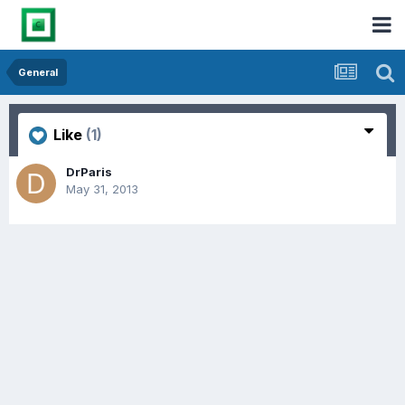
General
Like
(1)
DrParis
May 31, 2013