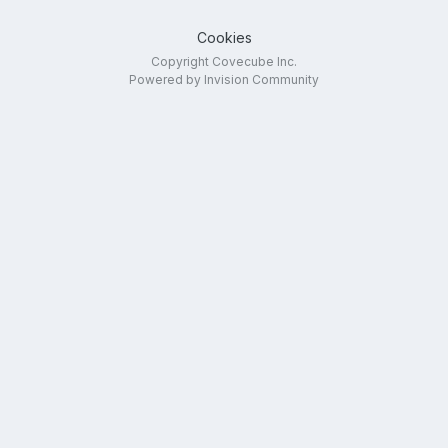
Cookies
Copyright Covecube Inc.
Powered by Invision Community