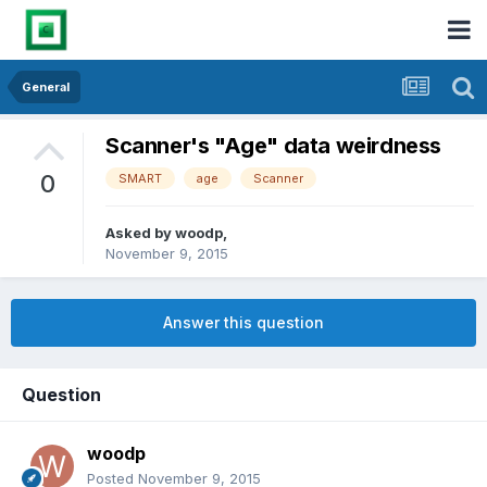
General
Scanner's "Age" data weirdness
0
SMART
age
Scanner
Asked by
woodp
,
November 9, 2015
Answer this question
Question
woodp
Posted
November 9, 2015