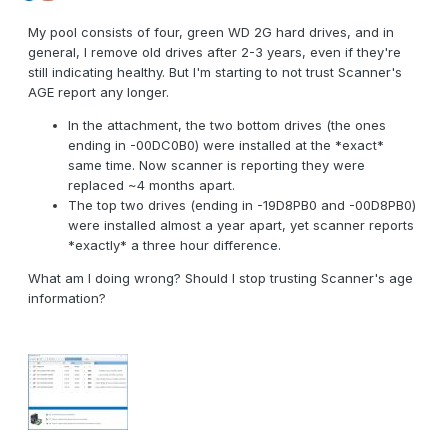
My pool consists of four, green WD 2G hard drives, and in
general, I remove old drives after 2-3 years, even if they're
still indicating healthy. But I'm starting to not trust Scanner's
AGE report any longer.
In the attachment, the two bottom drives (the ones
ending in -00DC0B0) were installed at the *exact*
same time. Now scanner is reporting they were
replaced ~4 months apart.
The top two drives (ending in -19D8PB0 and -00D8PB0)
were installed almost a year apart, yet scanner reports
*exactly* a three hour difference.
What am I doing wrong? Should I stop trusting Scanner's age
information?