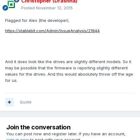
Christopher (Drashna)
Posted
November 12, 2015
Flagged for Alex (the developer).
https://stablebit.com/Admin/IssueAnalysis/21844
And it does look like the drives are slightly different models. So it
may be possible that the firmware is reporting slightly different
values for the drives. And this would absolutely throw off the age
for us.
Quote
Join the conversation
You can post now and register later. If you have an account,
sign in now
to post with your account.