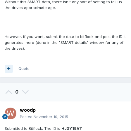
Without this SMART data, there isn't any sort of setting to tell us
the drives approximate age.
However, if you want, submit the data to bitflock and post the ID it
generates here (done in the "SMART details" window for any of
the drives).
Quote
0
woodp
Posted
November 10, 2015
Submitted to Bitflock. The ID is
HJ3Y15A7