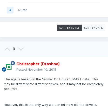
Quote
SORT BY VOTES
SORT BY DATE
0
Christopher (Drashna)
Posted
November 10, 2015
The age is based on the "Power On Hours" SMART data. This
may be different for different drives, and it may not be completely
accurate.
However, this is the only way we can tell how old the drive is.