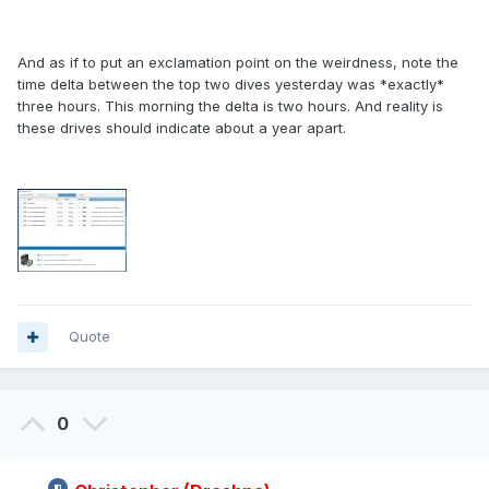
And as if to put an exclamation point on the weirdness, note the
time delta between the top two dives yesterday was *exactly*
three hours. This morning the delta is two hours. And reality is
these drives should indicate about a year apart.
Quote
0