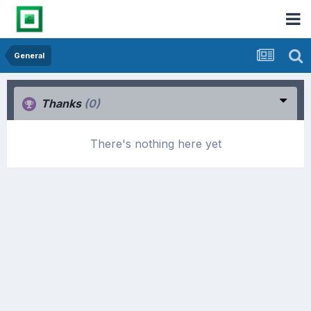
General
Thanks
(0)
There's nothing here yet