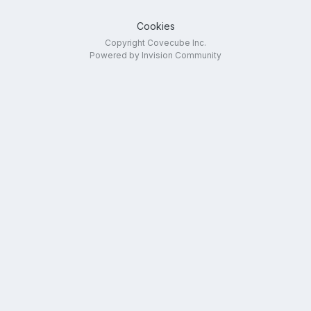
Cookies
Copyright Covecube Inc.
Powered by Invision Community